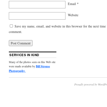
Email
*
Website
Save my name, email, and website in this browser for the next time 
comment.
SERVICES IN KIND
Many of the photos seen on this Web site
were made available by
Bill Strouse
Photography
.
Proudly powered by WordPr