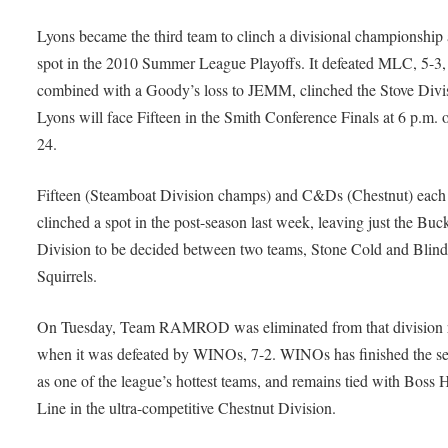
Lyons became the third team to clinch a divisional championship
spot in the 2010 Summer League Playoffs. It defeated MLC, 5-3,
combined with a Goody’s loss to JEMM, clinched the Stove Divi
Lyons will face Fifteen in the Smith Conference Finals at 6 p.m.
24.
Fifteen (Steamboat Division champs) and C&Ds (Chestnut) each
clinched a spot in the post-season last week, leaving just the Bu
Division to be decided between two teams, Stone Cold and Blin
Squirrels.
On Tuesday, Team RAMROD was eliminated from that division 
when it was defeated by WINOs, 7-2. WINOs has finished the s
as one of the league’s hottest teams, and remains tied with Boss 
Line in the ultra-competitive Chestnut Division.