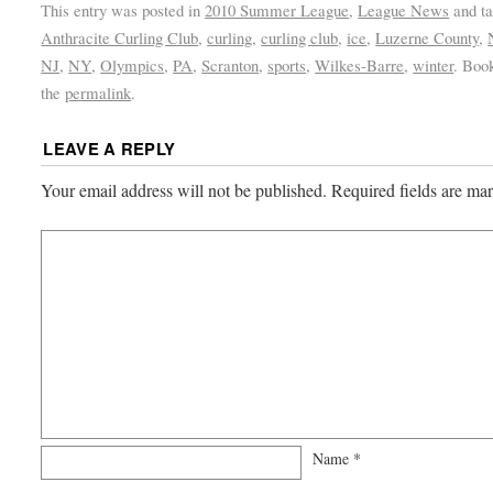
This entry was posted in
2010 Summer League
,
League News
and t
Anthracite Curling Club
,
curling
,
curling club
,
ice
,
Luzerne County
,
NJ
,
NY
,
Olympics
,
PA
,
Scranton
,
sports
,
Wilkes-Barre
,
winter
. Boo
the
permalink
.
LEAVE A REPLY
Your email address will not be published.
Required fields are m
Name
*