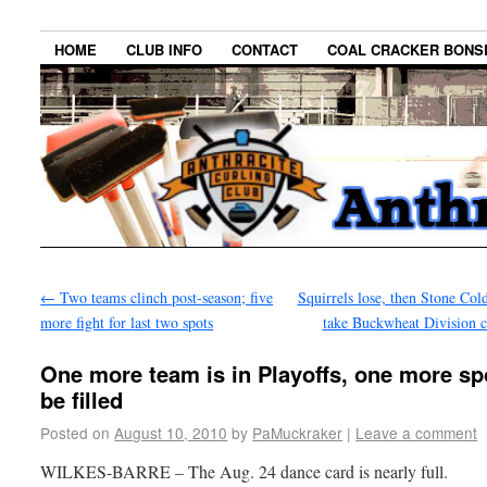
HOME
CLUB INFO
CONTACT
COAL CRACKER BONS
←
Two teams clinch post-season; five
Squirrels lose, then Stone Col
more fight for last two spots
take Buckwheat Division
One more team is in Playoffs, one more sp
be filled
Posted on
August 10, 2010
by
PaMuckraker
|
Leave a comment
WILKES-BARRE – The Aug. 24 dance card is nearly full.