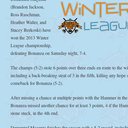
(Brandon Jackson,
Ross Ruschman,
Heather Walter, and
Stacey Berkoski) have
won the 2013 Winter
League championship,
defeating Bonanza on Saturday night, 7-4.
The champs (5-2) stole 6 points over three ends en route to the wi
including a back-breaking steal of 3 in the fifth, killing any hope 
comeback for Bonanza (5-2).
After missing a chance at multiple points with the Hammer in the
Bonanza missed another chance for at least 3 points, 4 if the Ha
stone stuck, in the 4th end.
Demented Magenta finishes the season with a 5-2 record, includi