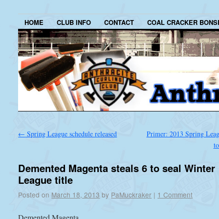
HOME
CLUB INFO
CONTACT
COAL CRACKER BONS
←
Spring League schedule released
Primer: 2013 Spring Leagu
t
Demented Magenta steals 6 to seal Winter
League title
Posted on
March 18, 2013
by
PaMuckraker
|
1 Comment
Demented Magenta