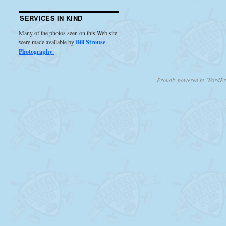
SERVICES IN KIND
Many of the photos seen on this Web site
were made available by
Bill Strouse
Photography
.
Proudly powered by WordPr