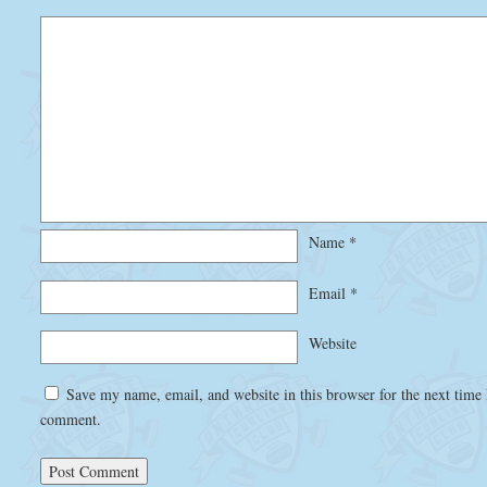
Name
*
Email
*
Website
Save my name, email, and website in this browser for the next time 
comment.