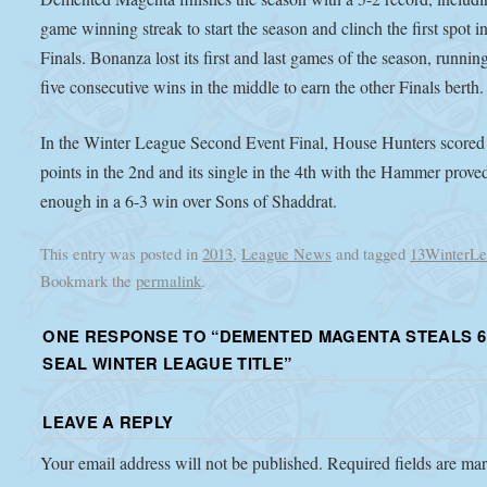
game winning streak to start the season and clinch the first spot i
Finals. Bonanza lost its first and last games of the season, runnin
five consecutive wins in the middle to earn the other Finals berth.
In the Winter League Second Event Final, House Hunters scored
points in the 2nd and its single in the 4th with the Hammer prove
enough in a 6-3 win over Sons of Shaddrat.
This entry was posted in
2013
,
League News
and tagged
13WinterLe
Bookmark the
permalink
.
ONE RESPONSE TO “
DEMENTED MAGENTA STEALS 6
SEAL WINTER LEAGUE TITLE
”
LEAVE A REPLY
Your email address will not be published.
Required fields are m