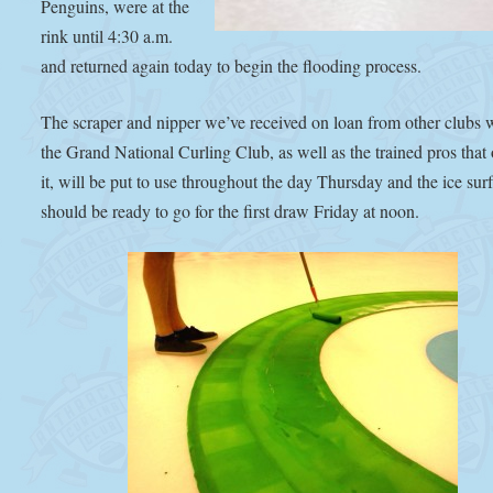
Penguins, were at the
rink until 4:30 a.m.
and returned again today to begin the flooding process.
The scraper and nipper we’ve received on loan from other clubs 
the Grand National Curling Club, as well as the trained pros that
it, will be put to use throughout the day Thursday and the ice sur
should be ready to go for the first draw Friday at noon.