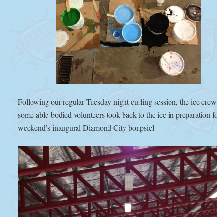
Following our regular Tuesday night curling session, the ice cre
some able-bodied volunteers took back to the ice in preparation fo
weekend’s inaugural Diamond City bonpsiel.