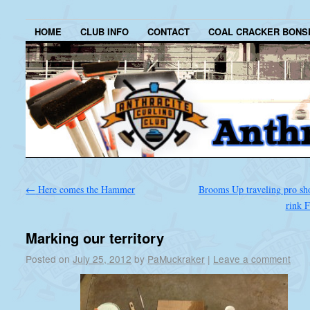
HOME
CLUB INFO
CONTACT
COAL CRACKER BONS
←
Here comes the Hammer
Brooms Up traveling pro sho
rink 
Marking our territory
Posted on
July 25, 2012
by
PaMuckraker
|
Leave a comment