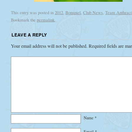
This entry was posted in
2012
,
Bonspiel
,
Club News
,
Team Anthraci
Bookmark the
permalink
.
LEAVE A REPLY
Your email address will not be published.
Required fields are m
Name
*
Email
*