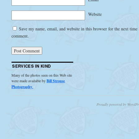
Website
Save my name, email, and website in this browser for the next time 
comment.
SERVICES IN KIND
Many of the photos seen on this Web site
were made available by
Bill Strouse
Photography
.
Proudly powered by WordPr