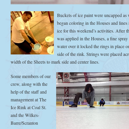
Buckets of ice paint were uncapped as
began coloring in the Houses and lines 
ice for this weekend’s activities. After t
was applied in the Houses, a fine spray
water over it locked the rings in place 
side of the rink. Strings were placed acr
width of the Sheets to mark side and center lines.
Some members of our
crew, along with the
help of the staff and
management at The
Ice Rink at Coal St.
and the Wilkes-
Barre/Scranton