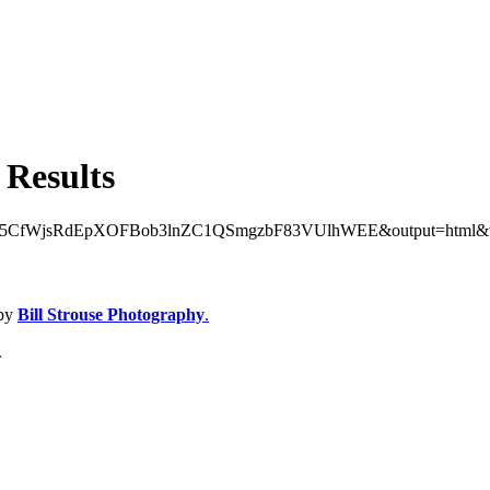
 Results
AhUQR5CfWjsRdEpXOFBob3lnZC1QSmgzbF83VUlhWEE&output=html&widg
 by
Bill Strouse Photography
.
.