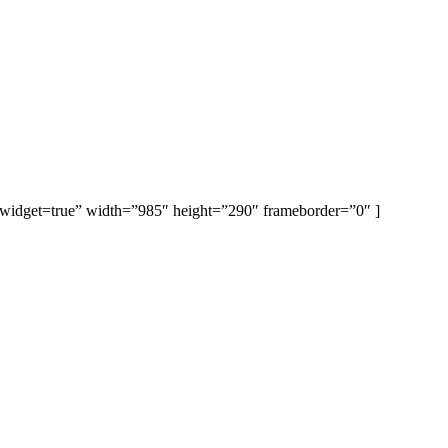
et=true” width=”985″ height=”290″ frameborder=”0″ ]