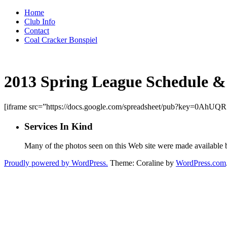
Skip
Home
to
Club Info
content
Contact
Coal Cracker Bonspiel
2013 Spring League Schedule &
[iframe src=”https://docs.google.com/spreadsheet/pub?key=0
Services In Kind
Many of the photos seen on this Web site were made available
Proudly powered by WordPress.
Theme: Coraline by
WordPress.com