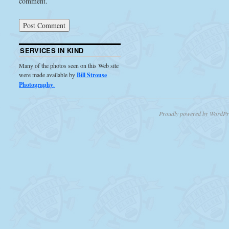
comment.
SERVICES IN KIND
Many of the photos seen on this Web site
were made available by
Bill Strouse
Photography
.
Proudly powered by WordPr