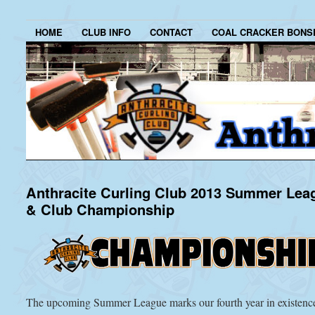
HOME
CLUB INFO
CONTACT
COAL CRACKER BONS
Anthracite Curling Club 2013 Summer Lea
& Club Championship
The upcoming Summer League marks our fourth year in existenc