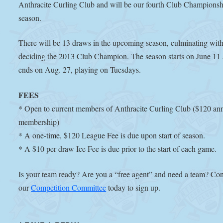
Anthracite Curling Club and will be our fourth Club Championsh
season.
There will be 13 draws in the upcoming season, culminating wit
deciding the 2013 Club Champion. The season starts on June 11
ends on Aug. 27, playing on Tuesdays.
FEES
* Open to current members of Anthracite Curling Club ($120 an
membership)
* A one-time, $120 League Fee is due upon start of season.
* A $10 per draw Ice Fee is due prior to the start of each game.
Is your team ready? Are you a “free agent” and need a team? Con
our
Competition Committee
today to sign up.