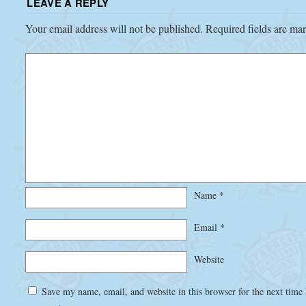
LEAVE A REPLY
Your email address will not be published.
Required fields are m
Name
*
Email
*
Website
Save my name, email, and website in this browser for the next time 