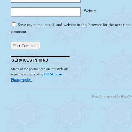
Website
Save my name, email, and website in this browser for the next time 
comment.
SERVICES IN KIND
Many of the photos seen on this Web site
were made available by
Bill Strouse
Photography
.
Proudly powered by WordPr