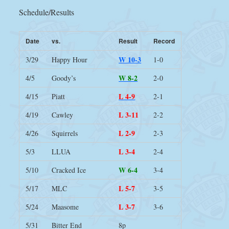
Schedule/Results
Date
vs.
Result
Record
W 10-3
3/29
Happy Hour
1-0
W 8-2
4/5
Goody’s
2-0
L 4-9
4/15
Piatt
2-1
L 3-11
4/19
Cawley
2-2
L 2-9
4/26
Squirrels
2-3
L 3-4
5/3
LLUA
2-4
W 6-4
5/10
Cracked Ice
3-4
L 5-7
5/17
MLC
3-5
L 3-7
5/24
Maasome
3-6
5/31
Bitter End
8p