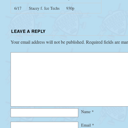
6/17
Stacey f. Ice Techs
930p
LEAVE A REPLY
Your email address will not be published.
Required fields are m
Name
*
Email
*