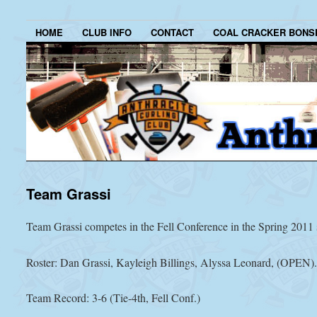
HOME
CLUB INFO
CONTACT
COAL CRACKER BONS
Team Grassi
Team Grassi competes in the Fell Conference in the Spring 2011 
Roster: Dan Grassi, Kayleigh Billings, Alyssa Leonard, (OPEN)
Team Record: 3-6 (Tie-4th, Fell Conf.)