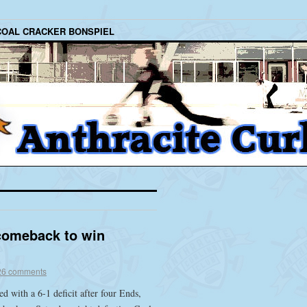
COAL CRACKER BONSPIEL
comeback to win
26 comments
d with a 6-1 deficit after four Ends,