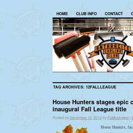
HOME
CLUB INFO
CONTACT
TAG ARCHIVES:
12FALLLEAGUE
House Hunters stages epic 
inaugural Fall League title
Posted on
December 12, 2012
by
PaMuckraker
|
House Hunters, face