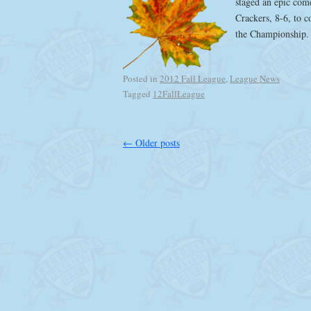
staged an epic com
Crackers, 8-6, to c
the Championship
Posted in
2012 Fall League
,
League News
Tagged
12FallLeague
←
Older posts