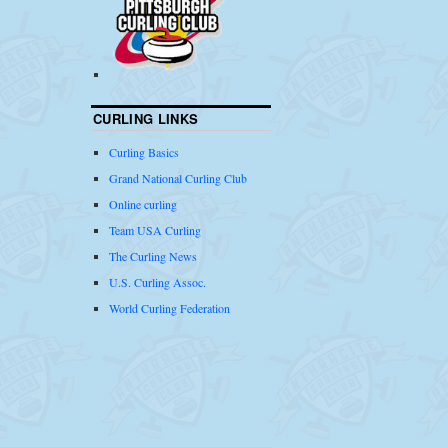
CURLING LINKS
Curling Basics
Grand National Curling Club
Online curling
Team USA Curling
The Curling News
U.S. Curling Assoc.
World Curling Federation