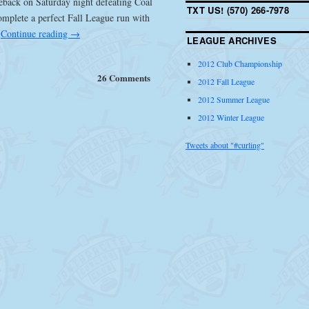
eback on Saturday night defeating Coal
TXT US! (570) 266-7978
omplete a perfect Fall League run with
.
Continue reading
→
LEAGUE ARCHIVES
2012 Club Championship
26 Comments
2012 Fall League
2012 Summer League
2012 Winter League
Tweets about "#curling"