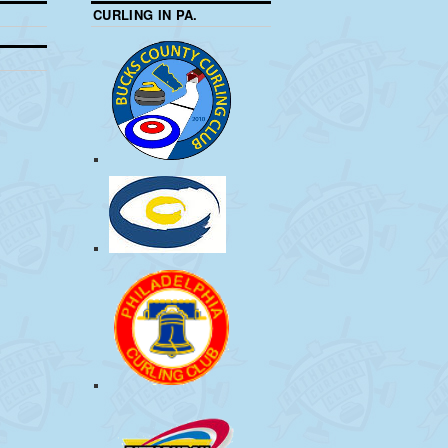
CURLING IN PA.