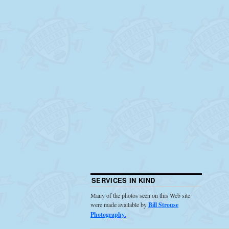
SERVICES IN KIND
Many of the photos seen on this Web site
were made available by
Bill Strouse
Photography
.