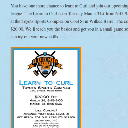
You have one more chance to learn to Curl and join our upcomin
league. The Learn to Curl is on Tuesday March 31st from 6:45-
at the Toyota Sports Complex on Coal St in Wilkes-Barre. The cos
$20.00. We’ll teach you the basics and get you in a small game s
can try out your new skills.