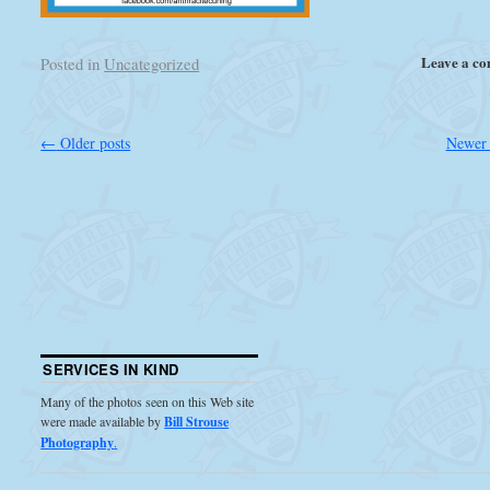
Leave a c
Posted in
Uncategorized
←
Older posts
Newer 
SERVICES IN KIND
Many of the photos seen on this Web site
were made available by
Bill Strouse
Photography
.