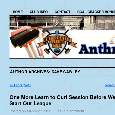
HOME
CLUB INFO
CONTACT
COAL CRACKER BONS
AUTHOR ARCHIVES:
DAVE CAWLEY
←
Older posts
Newer 
One More Learn to Curl Session Before W
Start Our League
Posted on
March 27, 2015
|
Leave a comment