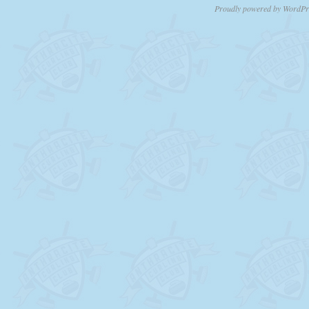
Proudly powered by WordPr