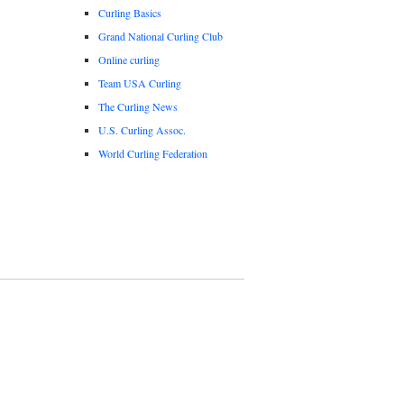
Curling Basics
Grand National Curling Club
Online curling
Team USA Curling
The Curling News
U.S. Curling Assoc.
World Curling Federation