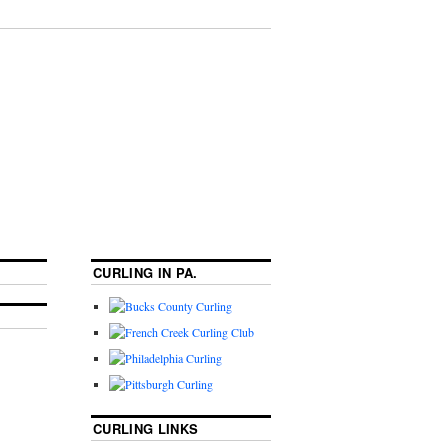
CURLING IN PA.
CURLING LINKS