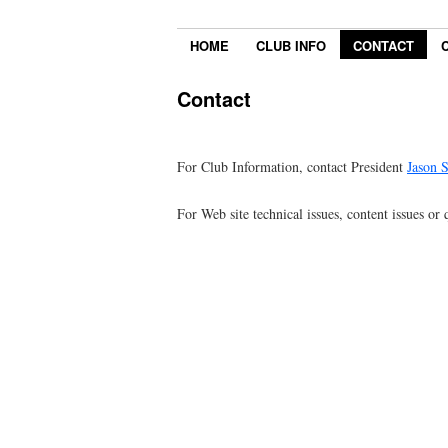
HOME
CLUB INFO
CONTACT
Contact
For Club Information, contact President
Jason 
For Web site technical issues, content issues or