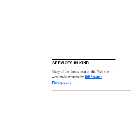
SERVICES IN KIND
Many of the photos seen on this Web site
were made available by
Bill Strouse
Photography
.