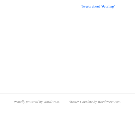
Tweets about "#curling"
Proudly powered by WordPress.
Theme: Coraline by
WordPress.com
.