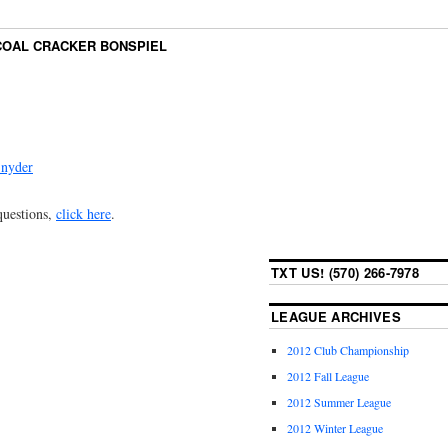
COAL CRACKER BONSPIEL
Snyder
 questions,
click here
.
TXT US! (570) 266-7978
LEAGUE ARCHIVES
2012 Club Championship
2012 Fall League
2012 Summer League
2012 Winter League