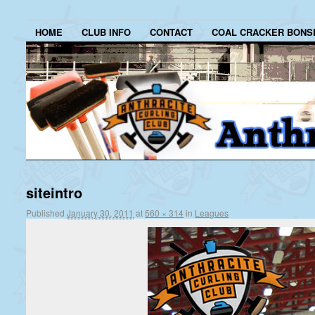
HOME
CLUB INFO
CONTACT
COAL CRACKER BONS
siteintro
Published
January 30, 2011
at
560 × 314
in
Leagues