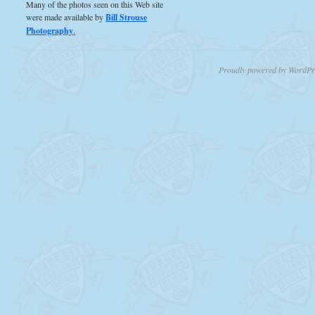
Many of the photos seen on this Web site
were made available by
Bill Strouse
Photography
.
Proudly powered by WordPr