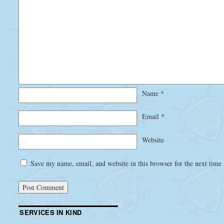
Name
*
Email
*
Website
Save my name, email, and website in this browser for the next time
SERVICES IN KIND