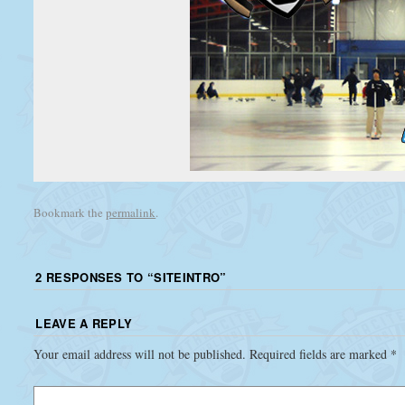
Bookmark the
permalink
.
2 RESPONSES TO “
SITEINTRO
”
LEAVE A REPLY
Your email address will not be published.
Required fields are marked
*