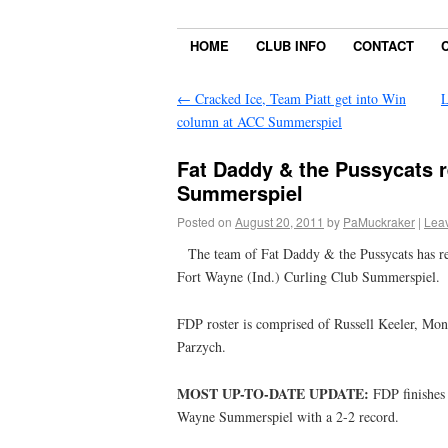
HOME
CLUB INFO
CONTACT
←
Cracked Ice, Team Piatt get into Win
L
column at ACC Summerspiel
Fat Daddy & the Pussycats r
Summerspiel
Posted on
August 20, 2011
by
PaMuckraker
|
Lea
The team of Fat Daddy & the Pussycats has reun
Fort Wayne (Ind.) Curling Club Summerspiel.
FDP roster is comprised of Russell Keeler, Mon
Parzych.
MOST UP-TO-DATE UPDATE:
FDP finishes 
Wayne Summerspiel with a 2-2 record.