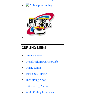
CURLING LINKS
Curling Basics
Grand National Curling Club
Online curling
Team USA Curling
The Curling News
U.S. Curling Assoc.
World Curling Federation