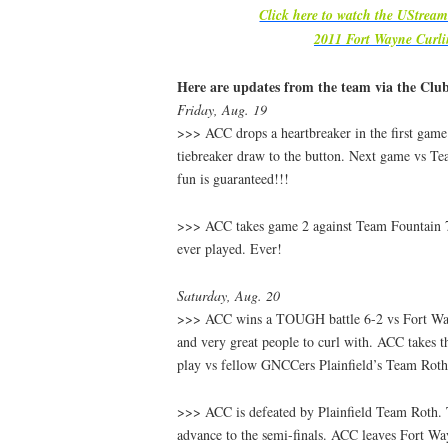
Click here to watch the UStrea
2011 Fort Wayne Curl
Here are updates from the team via the Clu
Friday, Aug. 19
>>> ACC drops a heartbreaker in the first game. 
tiebreaker draw to the button. Next game vs T
fun is guaranteed!!!
>>> ACC takes game 2 against Team Fountain 7
ever played. Ever!
Saturday, Aug. 20
>>> ACC wins a TOUGH battle 6-2 vs Fort Wa
and very great people to curl with. ACC takes th
play vs fellow GNCCers Plainfield’s Team Ro
>>> ACC is defeated by Plainfield Team Roth.
advance to the semi-finals. ACC leaves Fort Way