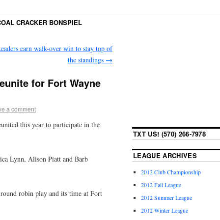
COAL CRACKER BONSPIEL
eaders earn walk-over win to stay top of
the standings
→
eunite for Fort Wayne
ve a comment
ited this year to participate in the
TXT US! (570) 266-7978
LEAGUE ARCHIVES
ica Lynn, Alison Piatt and Barb
2012 Club Championship
2012 Fall League
round robin play and its time at Fort
2012 Summer League
2012 Winter League