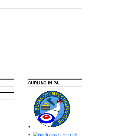
CURLING IN PA.