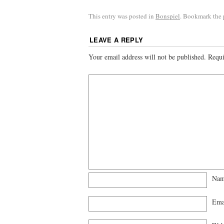
This entry was posted in
Bonspiel
. Bookmark the
LEAVE A REPLY
Your email address will not be published.
Requi
Na
Ema