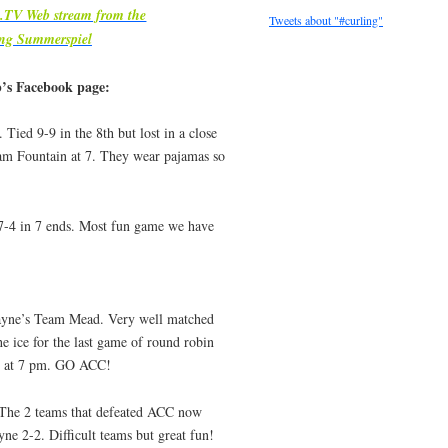
m.TV Web stream from the
Tweets about "#curling"
ing Summerspiel
b’s Facebook page:
Tied 9-9 in the 8th but lost in a close
eam Fountain at 7. They wear pajamas so
-4 in 7 ends. Most fun game we have
yne’s Team Mead. Very well matched
e ice for the last game of round robin
th at 7 pm. GO ACC!
 The 2 teams that defeated ACC now
ne 2-2. Difficult teams but great fun!