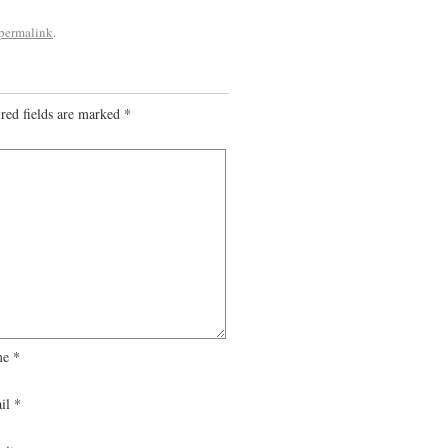
permalink
.
red fields are marked
*
me
*
il
*