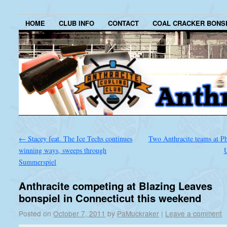
HOME
CLUB INFO
CONTACT
COAL CRACKER BONS
←
Stacey feat. The Ice Techs continues
Two Anthracite teams at Ph
winning ways, sweeps through
Summerspiel
Anthracite competing at Blazing Leaves
bonspiel in Connecticut this weekend
Posted on
October 7, 2011
by
PaMuckraker
|
Leave a comment