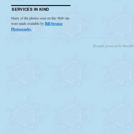
SERVICES IN KIND
Many of the photos seen on this Web site
were made available by
Bill Strouse
Photography
.
Proudly powered by WordPr