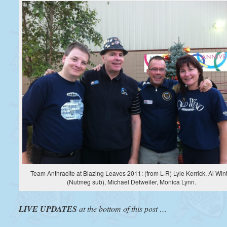
Team Anthracite at Blazing Leaves 2011: (from L-R) Lyle Kerrick, Al Win
(Nutmeg sub), Michael Detweiler, Monica Lynn.
LIVE UPDATES
at the bottom of this post …