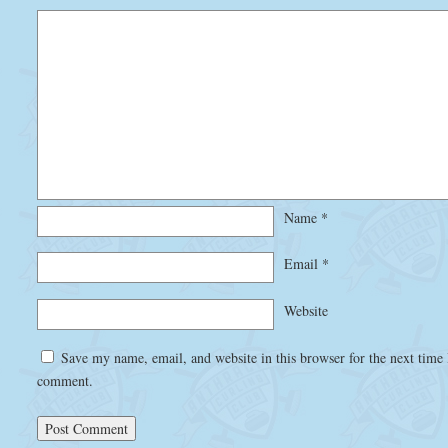
Name
*
Email
*
Website
Save my name, email, and website in this browser for the next time 
comment.