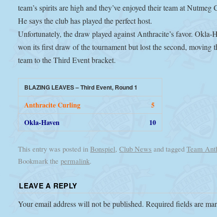
team’s spirits are high and they’ve enjoyed their team at Nutmeg 
He says the club has played the perfect host.
Unfortunately, the draw played against Anthracite’s favor. Okla-
won its first draw of the tournament but lost the second, moving t
team to the Third Event bracket.
BLAZING LEAVES – Third Event, Round 1
Anthracite Curling
5
Okla-Haven
10
This entry was posted in
Bonspiel
,
Club News
and tagged
Team Anth
Bookmark the
permalink
.
LEAVE A REPLY
Your email address will not be published.
Required fields are m