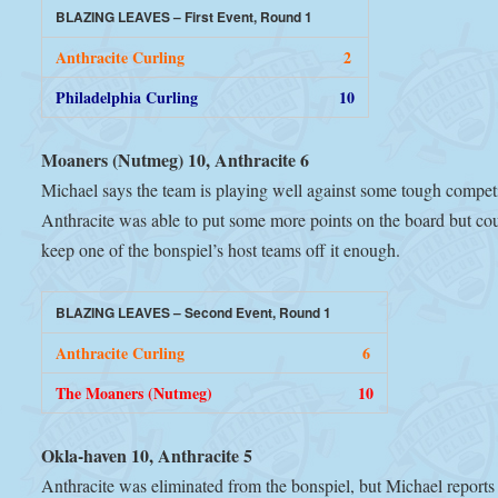
BLAZING LEAVES – First Event, Round 1
Anthracite Curling
2
Philadelphia Curling
10
Moaners (Nutmeg) 10, Anthracite 6
Michael says the team is playing well against some tough competi
Anthracite was able to put some more points on the board but co
keep one of the bonspiel’s host teams off it enough.
BLAZING LEAVES – Second Event, Round 1
Anthracite Curling
6
The Moaners (Nutmeg)
10
Okla-haven 10, Anthracite 5
Anthracite was eliminated from the bonspiel, but Michael reports