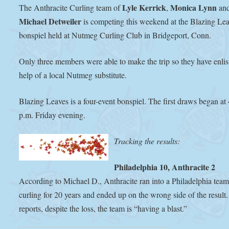
Lyle Kerrick
Monica Lynn
The Anthracite Curling team of
,
an
Michael Detweiler
is competing this weekend at the Blazing Le
bonspiel held at Nutmeg Curling Club in Bridgeport, Conn.
Only three members were able to make the trip so they have enlis
help of a local Nutmeg substitute.
Blazing Leaves is a four-event bonspiel. The first draws began at
p.m. Friday evening.
Tracking the results:
Philadelphia 10, Anthracite 2
According to Michael D., Anthracite ran into a Philadelphia tea
curling for 20 years and ended up on the wrong side of the result
reports, despite the loss, the team is “having a blast.”