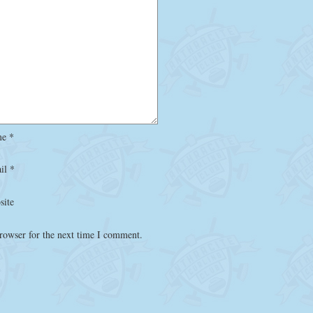
me
*
il
*
site
rowser for the next time I comment.