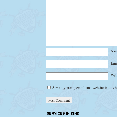
Na
Ema
Web
Save my name, email, and website in this b
SERVICES IN KIND