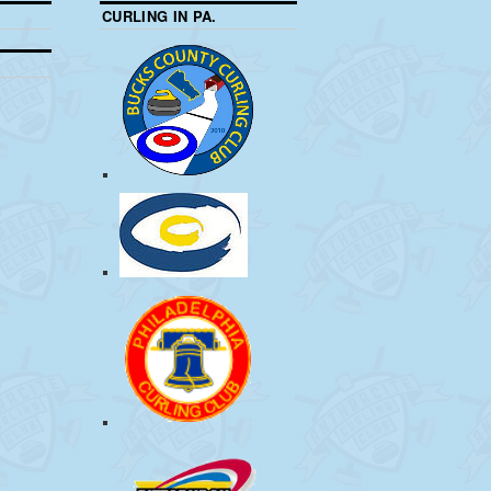
CURLING IN PA.