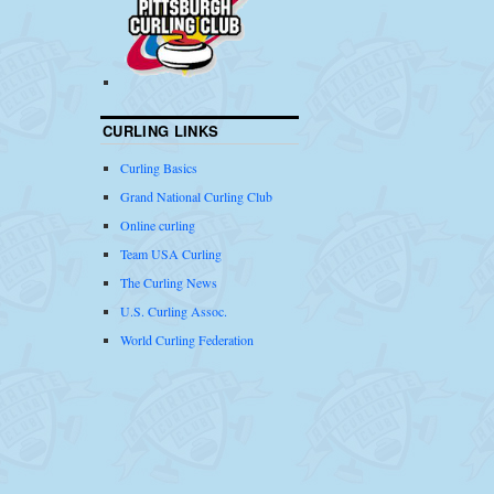
CURLING LINKS
Curling Basics
Grand National Curling Club
Online curling
Team USA Curling
The Curling News
U.S. Curling Assoc.
World Curling Federation