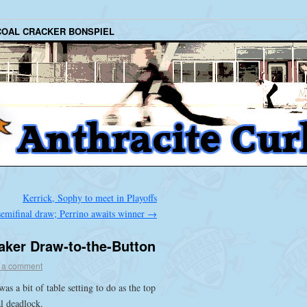
COAL CRACKER BONSPIEL
Kerrick, Sophy to meet in Playoffs
semifinal draw; Perrino awaits winner
→
aker Draw-to-the-Button
 a comment
as a bit of table setting to do as the top
l deadlock.