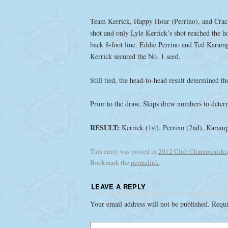
Team Kerrick, Happy Hour (Perrino), and Crack
shot and only Lyle Kerrick’s shot reached the ho
back 8-foot line. Eddie Perrino and Ted Karam
Kerrick secured the No. 1 seed.
Still tied, the head-to-head result determined 
Prior to the draw, Skips drew numbers to deter
RESULT:
Kerrick (1st), Perrino (2nd), Karamp
This entry was posted in
2012 Club Championshi
Bookmark the
permalink
.
LEAVE A REPLY
Your email address will not be published.
Requi