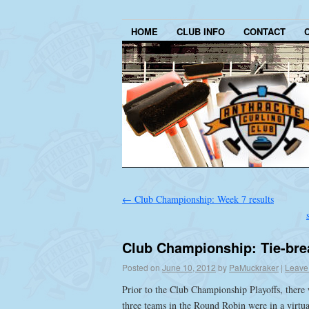
HOME
CLUB INFO
CONTACT
←
Club Championship: Week 7 results
Club Championship: Tie-bre
Posted on
June 10, 2012
by
PaMuckraker
|
Leave
Prior to the Club Championship Playoffs, there w
three teams in the Round Robin were in a virtua