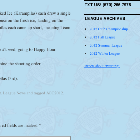
TXT US! (570) 266-7978
ed Ice (Karampilas) each drew a single
LEAGUE ARCHIVES
use on the fresh ice, landing on the
pilas each came up short, meaning Team
2012 Club Championship
2012 Fall League
2012 Summer League
the #2 seed, going to Happy Hour.
2012 Winter League
mine the shooting order.
Tweets about "#curling"
ilas (3rd).
p
,
League News
and tagged
ACC2012
.
red fields are marked
*