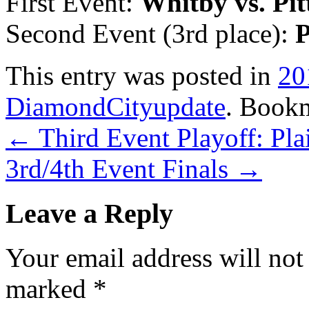
First Event:
Whitby vs. Pi
Second Event (3rd place):
P
This entry was posted in
20
DiamondCityupdate
. Book
←
Third Event Playoff: Plai
3rd/4th Event Finals
→
Leave a Reply
Your email address will not
marked
*