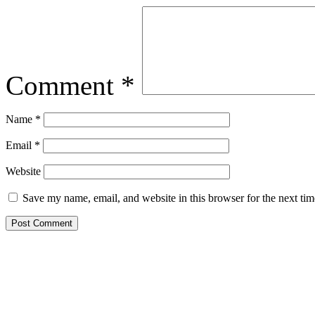
Comment
*
Name
*
Email
*
Website
Save my name, email, and website in this browser for the next ti