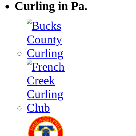
Curling in Pa.