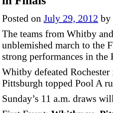
in Finals
Posted on
July 29, 2012
by
The teams from Whitby and 
unblemished march to the F
strong performances in the 
Whitby defeated Rochester 
Pittsburgh topped Pool A ru
Sunday’s 11 a.m. draws wil