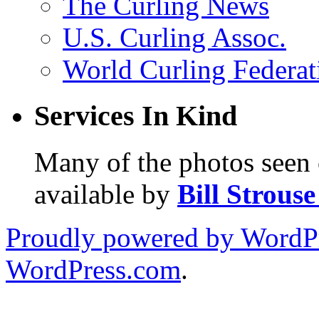
The Curling News
U.S. Curling Assoc.
World Curling Federat
Services In Kind
Many of the photos seen 
available by
Bill Strous
Proudly powered by WordPr
WordPress.com
.