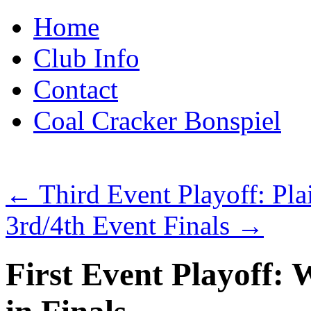
Skip
Home
to
content
Club Info
Contact
Coal Cracker Bonspiel
←
Third Event Playoff: Plai
3rd/4th Event Finals
→
First Event Playoff: 