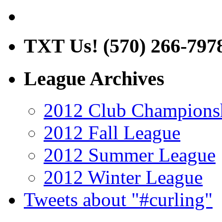
TXT Us! (570) 266-797
League Archives
2012 Club Champions
2012 Fall League
2012 Summer League
2012 Winter League
Tweets about "#curling"