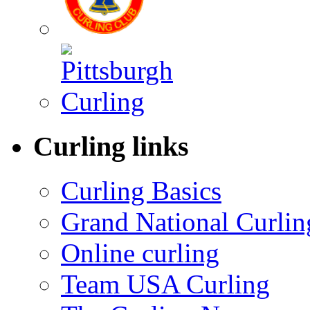
Curling links
Curling Basics
Grand National Curlin
Online curling
Team USA Curling