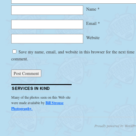
Name
*
Email
*
Website
Save my name, email, and website in this browser for the next time 
comment.
SERVICES IN KIND
Many of the photos seen on this Web site
were made available by
Bill Strouse
Photography
.
Proudly powered by WordPr