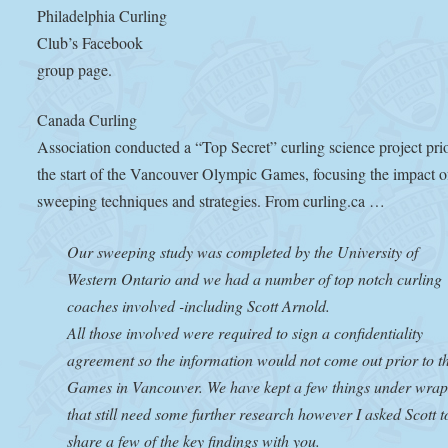
Philadelphia Curling
Club’s Facebook
group page.
Canada Curling
Association conducted a “Top Secret” curling science project prio
the start of the Vancouver Olympic Games, focusing the impact o
sweeping techniques and strategies. From curling.ca …
Our sweeping study was completed by the University of
Western Ontario and we had a number of top notch curling
coaches involved -including Scott Arnold.
All those involved were required to sign a confidentiality
agreement so the information would not come out prior to t
Games in Vancouver. We have kept a few things under wrap
that still need some further research however I asked Scott t
share a few of the key findings with you.