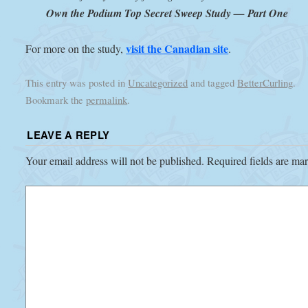
Own the Podium Top Secret Sweep Study — Part One
visit the Canadian site
For more on the study,
.
This entry was posted in
Uncategorized
and tagged
BetterCurling
.
Bookmark the
permalink
.
LEAVE A REPLY
Your email address will not be published.
Required fields are m