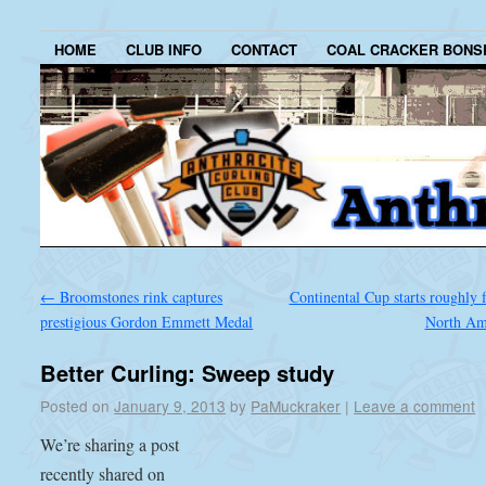
HOME
CLUB INFO
CONTACT
COAL CRACKER BONS
←
Broomstones rink captures
Continental Cup starts roughly 
prestigious Gordon Emmett Medal
North Am
Better Curling: Sweep study
Posted on
January 9, 2013
by
PaMuckraker
|
Leave a comment
We’re sharing a post
recently shared on