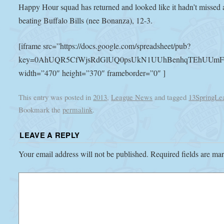
Happy Hour squad has returned and looked like it hadn’t missed a
beating Buffalo Bills (nee Bonanza), 12-3.
[iframe src=”https://docs.google.com/spreadsheet/pub?
key=0AhUQR5CfWjsRdGlUQ0psUkN1UUhBenhqTEhUUmFoelE&
width=”470″ height=”370″ frameborder=”0″ ]
This entry was posted in
2013
,
League News
and tagged
13SpringLe
Bookmark the
permalink
.
LEAVE A REPLY
Your email address will not be published.
Required fields are m