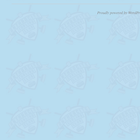
Proudly powered by WordPr