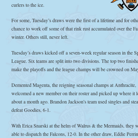
curlers to the ice.
For some, Tuesday’s draws were the first of a lifetime and for othe
chance to work off some of that rink rust accumulated over the Fa
winter. Others still, never left.
Tuesday’s draws kicked off a seven-week regular season in the S
League. Six teams are split into two divisions. The top two finishe
make the playoffs and the league champs will be crowned on Ma
Demented Magenta, the reigning seasonal champs at Anthracite,
welcomed a new member on their roster and picked up where it le
about a month ago. Brandon Jackson’s team used singles and stea
defeat Goodies, 6-1.
With Erica Snarski at the helm of Walrus & the Mermaids, they 
able to dispatch the Falcons, 12-0. In the other draw, Eddie Perri