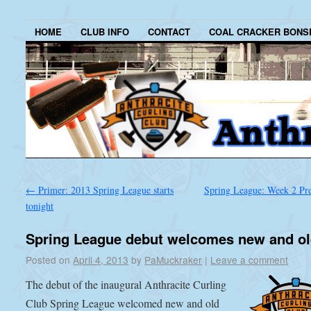
HOME
CLUB INFO
CONTACT
COAL CRACKER BONS
←
Primer: 2013 Spring League starts
Spring League: Week 2 P
tonight
Spring League debut welcomes new and o
Posted on
April 4, 2013
by
PaMuckraker
|
Leave a comment
The debut of the inaugural Anthracite Curling
Club Spring League welcomed new and old