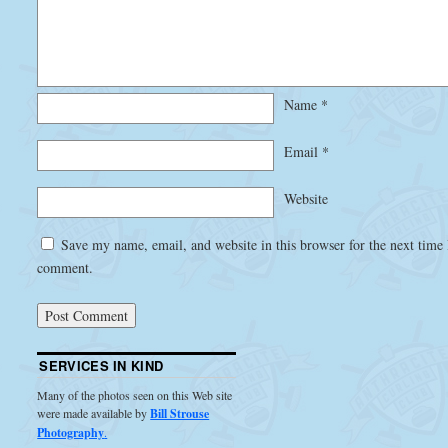
Name
*
Email
*
Website
Save my name, email, and website in this browser for the next time 
comment.
SERVICES IN KIND
Many of the photos seen on this Web site
were made available by
Bill Strouse
Photography
.