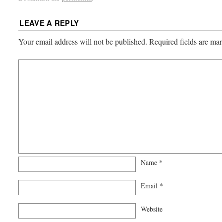
LEAVE A REPLY
Your email address will not be published.
Required fields are m
Name
*
Email
*
Website