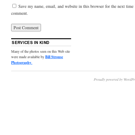
Save my name, email, and website in this browser for the next time 
comment.
SERVICES IN KIND
Many of the photos seen on this Web site
were made available by
Bill Strouse
Photography
.
Proudly powered by WordPr