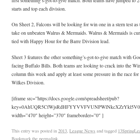
first something’s-got-to-give match. Both teams have jumped to 2
starts and top each division.
On Sheet 2, Falcons will be looking for win one in a stern test as
take on unbeaten Walrus & Mermaids. Walrus & Mermaids is cur
tied with Happy Hour for the Barre Division lead.
Sheet 3 features the other something’s-got-to-give match with Go
facing Buffalo Bills. Both teams are looking to crack into the Wi
column this week and apply at least some pressure in the race for
Wilkes Division.
[iframe src=”https://docs.google.com/spreadsheet/pub?
key=0AhUQR5CfWjsRdHFYYVVFVUNPWlNkcXZrYkl5V0NqeFE
width=”470″ height=”370″ frameborder=”0″ ]
This entry was posted in
2013
,
League News
and tagged
13SpringLe
Bookmark the
permalink
.