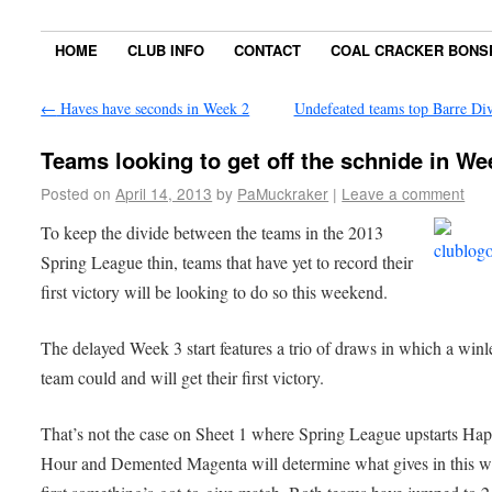
HOME
CLUB INFO
CONTACT
COAL CRACKER BONS
←
Haves have seconds in Week 2
Undefeated teams top Barre Di
Teams looking to get off the schnide in We
Posted on
April 14, 2013
by
PaMuckraker
|
Leave a comment
To keep the divide between the teams in the 2013
Spring League thin, teams that have yet to record their
first victory will be looking to do so this weekend.
The delayed Week 3 start features a trio of draws in which a winl
team could and will get their first victory.
That’s not the case on Sheet 1 where Spring League upstarts Ha
Hour and Demented Magenta will determine what gives in this w