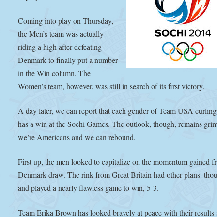
Coming into play on Thursday,
the Men’s team was actually
riding a high after defeating
Denmark to finally put a number
in the Win column. The
Women’s team, however, was still in search of its first victory.
A day later, we can report that each gender of Team USA curlin
has a win at the Sochi Games. The outlook, though, remains gri
we’re Americans and we can rebound.
First up, the men looked to capitalize on the momentum gained f
Denmark draw. The rink from Great Britain had other plans, tho
and played a nearly flawless game to win, 5-3.
Team Erika Brown has looked bravely at peace with their results 