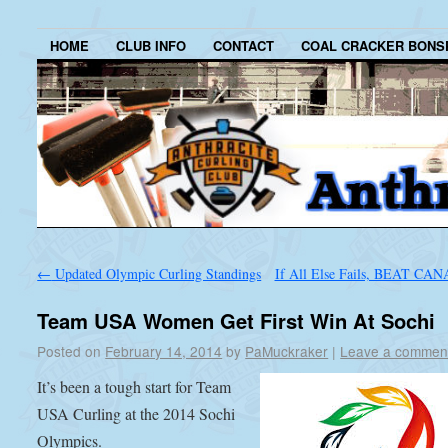
HOME
CLUB INFO
CONTACT
COAL CRACKER BONS
←
Updated Olympic Curling Standings
If All Else Fails, BEAT CA
Team USA Women Get First Win At Sochi
Posted on
February 14, 2014
by
PaMuckraker
|
Leave a commen
It’s been a tough start for Team
USA Curling at the 2014 Sochi
Olympics.