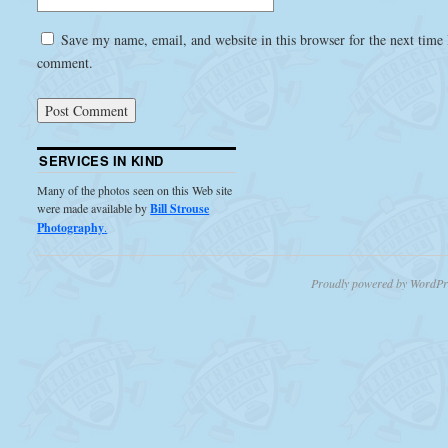
Save my name, email, and website in this browser for the next time 
comment.
SERVICES IN KIND
Many of the photos seen on this Web site
were made available by
Bill Strouse
Photography
.
Proudly powered by WordPr