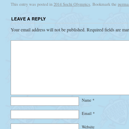
This entry was posted in
2014 Sochi Olympics
. Bookmark the
perma
LEAVE A REPLY
Your email address will not be published.
Required fields are m
Name
*
Email
*
Website