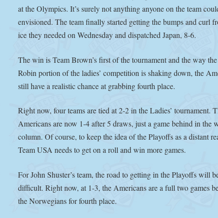
at the Olympics. It’s surely not anything anyone on the team cou
envisioned. The team finally started getting the bumps and curl f
ice they needed on Wednesday and dispatched Japan, 8-6.
The win is Team Brown’s first of the tournament and the way th
Robin portion of the ladies’ competition is shaking down, the Am
still have a realistic chance at grabbing fourth place.
Right now, four teams are tied at 2-2 in the Ladies’ tournament. 
Americans are now 1-4 after 5 draws, just a game behind in the 
column. Of course, to keep the idea of the Playoffs as a distant rea
Team USA needs to get on a roll and win more games.
For John Shuster’s team, the road to getting in the Playoffs will 
difficult. Right now, at 1-3, the Americans are a full two games b
the Norwegians for fourth place.