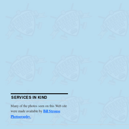
SERVICES IN KIND
Many of the photos seen on this Web site
were made available by
Bill Strouse
Photography
.