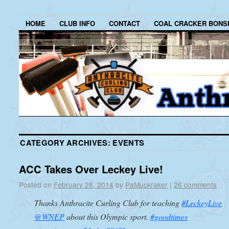
HOME
CLUB INFO
CONTACT
COAL CRACKER BONS
CATEGORY ARCHIVES:
EVENTS
ACC Takes Over Leckey Live!
Posted on
February 28, 2014
by
PaMuckraker
|
26 comments
Thanks Anthracite Curling Club for teaching
#LeckeyLive
@WNEP
about this Olympic sport.
#goodtimes