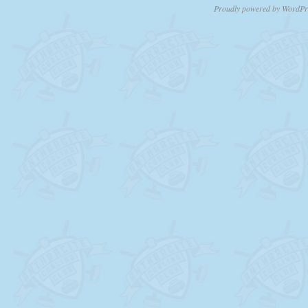
Proudly powered by WordPr