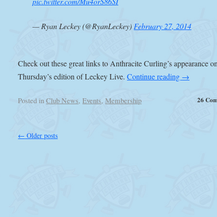
pic.twitter.com/Mu4orS86SI
— Ryan Leckey (@RyanLeckey)
February 27, 2014
Check out these great links to Anthracite Curling’s appearance o
Thursday’s edition of Leckey Live.
Continue reading
→
26 Co
Posted in
Club News
,
Events
,
Membership
←
Older posts