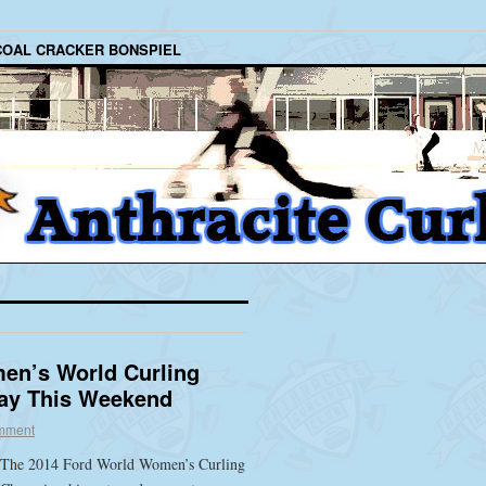
COAL CRACKER BONSPIEL
en’s World Curling
ay This Weekend
mment
The 2014 Ford World Women’s Curling