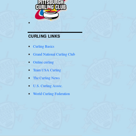
CURLING LINKS
Curling Basics
Grand National Curling Club
Online curling
Team USA Curling
The Curling News
U.S. Curling Assoc.
World Curling Federation