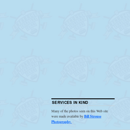
SERVICES IN KIND
Many of the photos seen on this Web site
were made available by
Bill Strouse
Photography
.