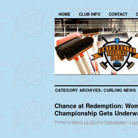
HOME
CLUB INFO
CONTACT
CATEGORY ARCHIVES:
CURLING NEWS
Chance at Redemption: Wom
Championship Gets Underw
Posted on
March 12, 2014
by
PaMuckraker
|
1 co