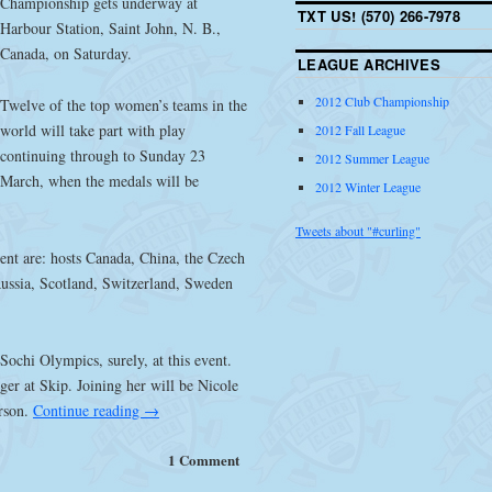
Championship gets underway at
TXT US! (570) 266-7978
Harbour Station, Saint John, N. B.,
Canada, on Saturday.
LEAGUE ARCHIVES
2012 Club Championship
Twelve of the top women’s teams in the
world will take part with play
2012 Fall League
continuing through to Sunday 23
2012 Summer League
March, when the medals will be
2012 Winter League
Tweets about "#curling"
ent are: hosts Canada, China, the Czech
ussia, Scotland, Switzerland, Sweden
Sochi Olympics, surely, at this event.
ger at Skip. Joining her will be Nicole
erson.
Continue reading
→
1 Comment