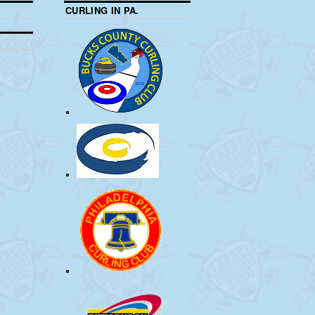
CURLING IN PA.