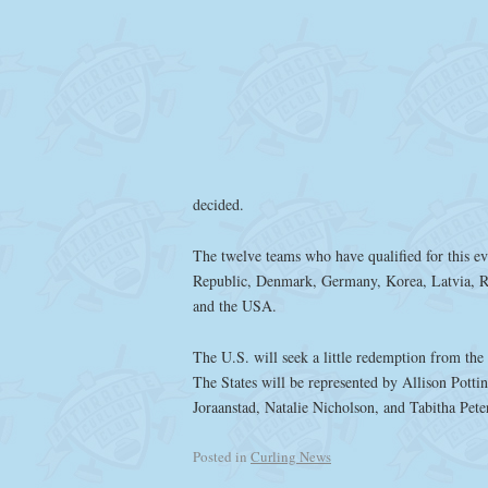
decided.
The twelve teams who have qualified for this ev
Republic, Denmark, Germany, Korea, Latvia, R
and the USA.
The U.S. will seek a little redemption from the 
The States will be represented by Allison Pottin
Joraanstad, Natalie Nicholson, and Tabitha Pet
Posted in
Curling News