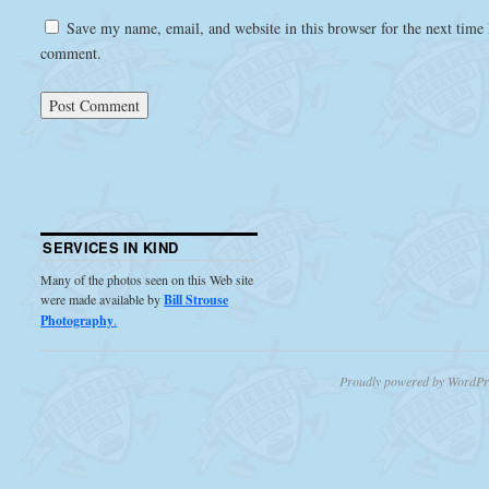
Save my name, email, and website in this browser for the next time 
comment.
SERVICES IN KIND
Many of the photos seen on this Web site
were made available by
Bill Strouse
Photography
.
Proudly powered by WordPr