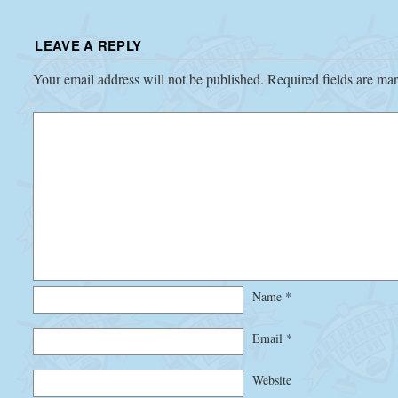
LEAVE A REPLY
Your email address will not be published.
Required fields are m
Name
*
Email
*
Website