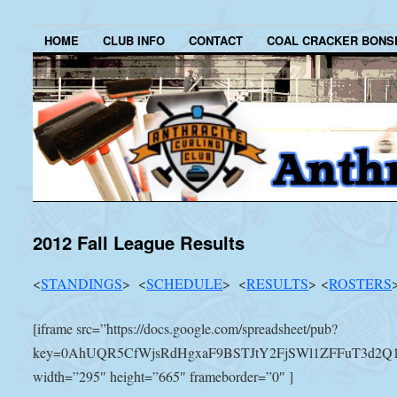
HOME
CLUB INFO
CONTACT
COAL CRACKER BONS
2012 Fall League Results
<
STANDINGS
> <
SCHEDULE
> <
RESULTS
> <
ROSTERS
[iframe src=”https://docs.google.com/spreadsheet/pub?
key=0AhUQR5CfWjsRdHgxaF9BSTJtY2FjSWl1ZFFuT3d2Q1E&
width=”295″ height=”665″ frameborder=”0″ ]