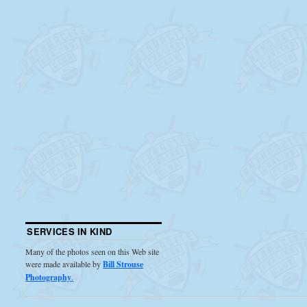
SERVICES IN KIND
Many of the photos seen on this Web site
were made available by
Bill Strouse
Photography
.