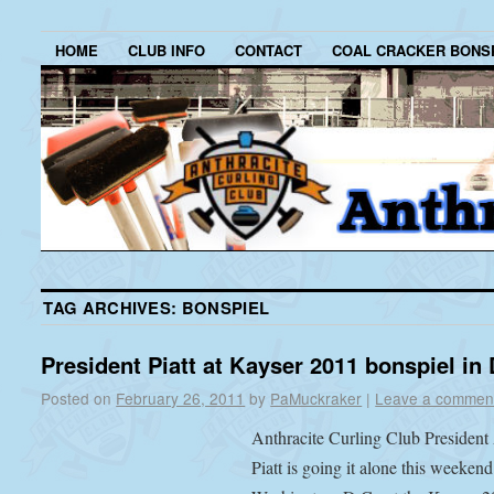
HOME
CLUB INFO
CONTACT
COAL CRACKER BONS
TAG ARCHIVES:
BONSPIEL
President Piatt at Kayser 2011 bonspiel in 
Posted on
February 26, 2011
by
PaMuckraker
|
Leave a commen
Anthracite Curling Club President
Piatt is going it alone this weekend