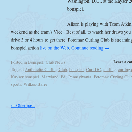
Washington, D.C., at the Kayser 
bonspiel.
Alison is playing with Team Atkin
weekend as the team’s Vice. Best of all, to watch her draws you
drive 3 or 4 hours to get there. Potomac Curling Club is streamin
bonspiel action
live on the Web
.
Continue reading
→
Leave a c
Posted in
Bonspiel
,
Club News
Tagged
Anthracite Curling Club
,
bonspiel
,
Curl DC
,
curling
,
curling 
Kayser bonspiel
,
Maryland
,
PA
,
Pennsylvania
,
Potomac Curling Clu
sports
,
Wilkes-Barre
←
Older posts