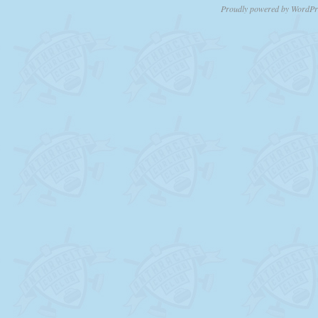
Proudly powered by WordPr