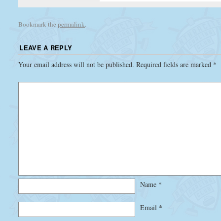
Bookmark the
permalink
.
LEAVE A REPLY
Your email address will not be published.
Required fields are marked
*
Name
*
Email
*