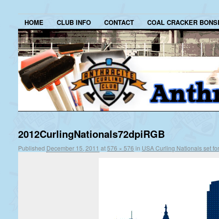
HOME
CLUB INFO
CONTACT
COAL CRACKER BONS
2012CurlingNationals72dpiRGB
Published
December 15, 2011
at
576 × 576
in
USA Curling Nationals set for