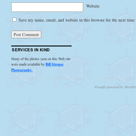
Website
Save my name, email, and website in this browser for the next time
SERVICES IN KIND
Many of the photos seen on this Web site
were made available by
Bill Strouse
Photography
.
Proudly powered by WordPr