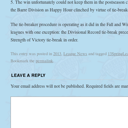
5. The win unfortunately could not keep them in the postseason c
the Barre Division as Happy Hour clinched by virtue of tie-break
The tie-breaker procedure is operating as it did in the Fall and Wi
leagues with one exception: the Divisional Record tie-break prec
Strength of Victory tie-break in order.
This entry was posted in
2013
,
League News
and tagged
13SpringLe
Bookmark the
permalink
.
LEAVE A REPLY
Your email address will not be published.
Required fields are m