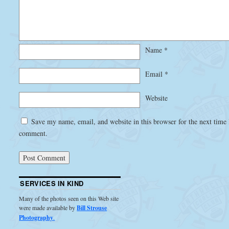
Name
*
Email
*
Website
Save my name, email, and website in this browser for the next time 
comment.
SERVICES IN KIND
Many of the photos seen on this Web site
were made available by
Bill Strouse
Photography
.