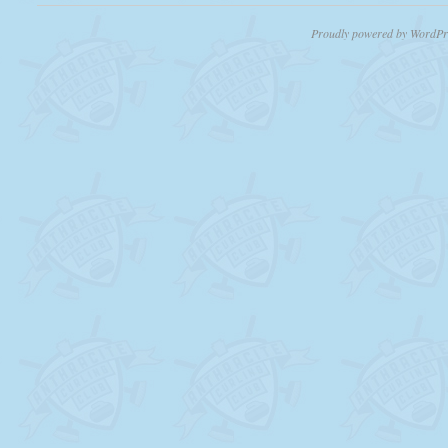
Proudly powered by WordPr