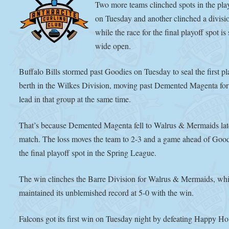
Two more teams clinched spots in the pla
on Tuesday and another clinched a division
while the race for the final playoff spot is s
wide open.
Buffalo Bills stormed past Goodies on Tuesday to seal the first pl
berth in the Wilkes Division, moving past Demented Magenta for
lead in that group at the same time.
That’s because Demented Magenta fell to Walrus & Mermaids late
match. The loss moves the team to 2-3 and a game ahead of Good
the final playoff spot in the Spring League.
The win clinches the Barre Division for Walrus & Mermaids, wh
maintained its unblemished record at 5-0 with the win.
Falcons got its first win on Tuesday night by defeating Happy Ho