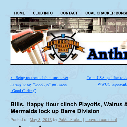
HOME
CLUB INFO
CONTACT
COAL CRACKER BONS
←
Being an arena club means never
Team USA qualifier to d
having to say “Goodbye” just more
WWUG representa
“Good Curling”
Bills, Happy Hour clinch Playoffs, Walrus 
Mermaids lock up Barre Division
Posted on
May 3, 2013
by
PaMuckraker
|
Leave a comment