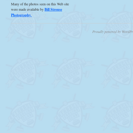
Many of the photos seen on this Web site
were made available by
Bill Strouse
Photography
.
Proudly powered by WordPr