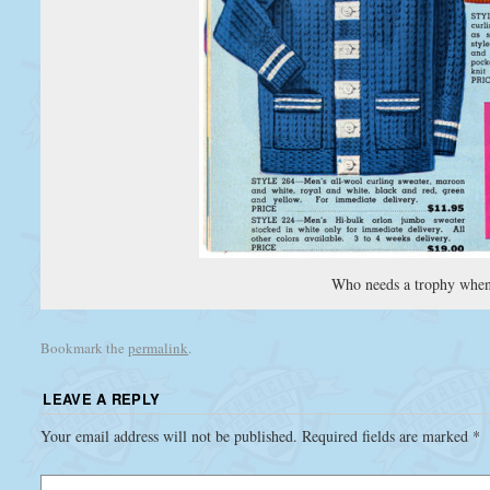
Who needs a trophy when
Bookmark the
permalink
.
LEAVE A REPLY
Your email address will not be published.
Required fields are marked
*