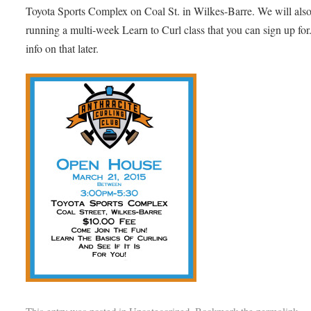
Toyota Sports Complex on Coal St. in Wilkes-Barre. We will als
running a multi-week Learn to Curl class that you can sign up fo
info on that later.