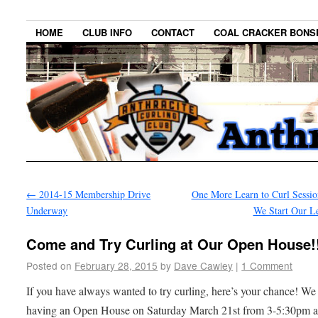
HOME
CLUB INFO
CONTACT
COAL CRACKER BONS
←
2014-15 Membership Drive
One More Learn to Curl Sessio
Underway
We Start Our L
Come and Try Curling at Our Open House!
Posted on
February 28, 2015
by
Dave Cawley
|
1 Comment
If you have always wanted to try curling, here’s your chance! We
having an Open House on Saturday March 21st from 3-5:30pm at