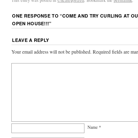
This entry was posted in
Uncategorized
. Bookmark the
permalink
.
ONE RESPONSE TO “
COME AND TRY CURLING AT O
OPEN HOUSE!!!
”
LEAVE A REPLY
Your email address will not be published.
Required fields are m
Name
*