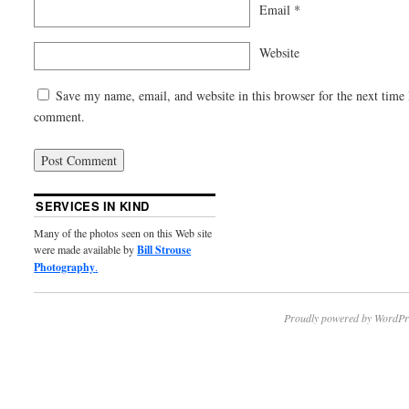
Email
*
Website
Save my name, email, and website in this browser for the next time 
comment.
SERVICES IN KIND
Many of the photos seen on this Web site
were made available by
Bill Strouse
Photography
.
Proudly powered by WordPr