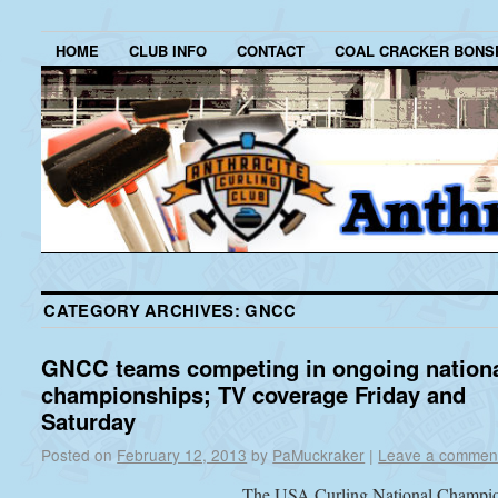
HOME
CLUB INFO
CONTACT
COAL CRACKER BONS
CATEGORY ARCHIVES:
GNCC
GNCC teams competing in ongoing nation
championships; TV coverage Friday and
Saturday
Posted on
February 12, 2013
by
PaMuckraker
|
Leave a commen
The USA Curling National Champi