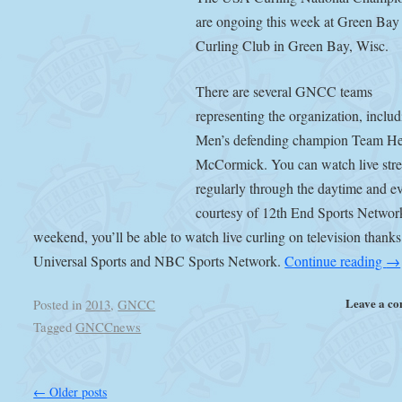
are ongoing this week at Green Bay
Curling Club in Green Bay, Wisc.
There are several GNCC teams
representing the organization, inclu
Men’s defending champion Team He
McCormick. You can watch live str
regularly through the daytime and e
courtesy of 12th End Sports Networ
weekend, you’ll be able to watch live curling on television thanks
Universal Sports and NBC Sports Network.
Continue reading
→
Leave a c
Posted in
2013
,
GNCC
Tagged
GNCCnews
←
Older posts