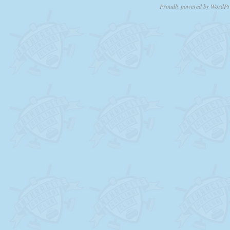
Proudly powered by WordPr