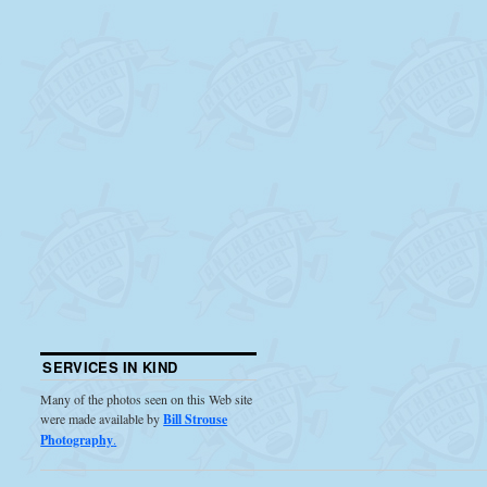
SERVICES IN KIND
Many of the photos seen on this Web site
were made available by
Bill Strouse
Photography
.