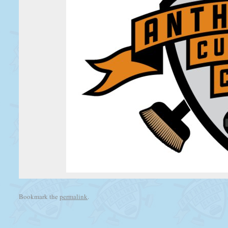
Bookmark the
permalink
.