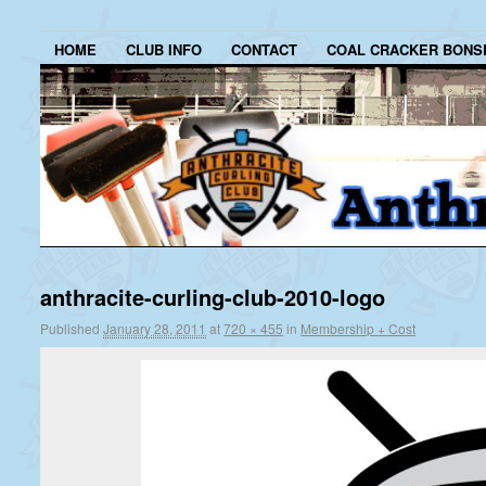
HOME
CLUB INFO
CONTACT
COAL CRACKER BONS
anthracite-curling-club-2010-logo
Published
January 28, 2011
at
720 × 455
in
Membership + Cost