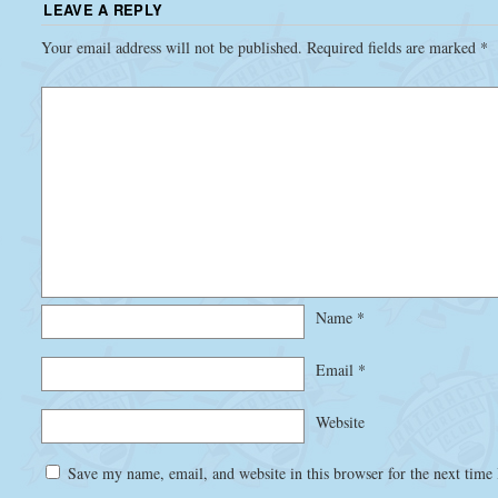
LEAVE A REPLY
Your email address will not be published.
Required fields are marked
*
Name
*
Email
*
Website
Save my name, email, and website in this browser for the next time