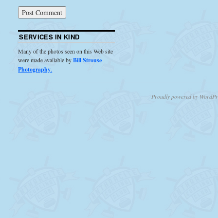
SERVICES IN KIND
Many of the photos seen on this Web site
were made available by
Bill Strouse
Photography
.
Proudly powered by WordPr