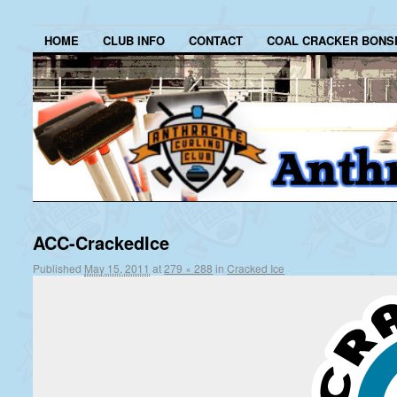
HOME
CLUB INFO
CONTACT
COAL CRACKER BONS
ACC-CrackedIce
Published
May 15, 2011
at
279 × 288
in
Cracked Ice