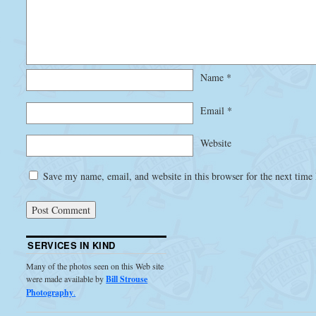
Name
*
Email
*
Website
Save my name, email, and website in this browser for the next time
SERVICES IN KIND
Many of the photos seen on this Web site
were made available by
Bill Strouse
Photography
.