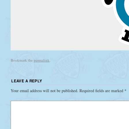
Bookmark the
permalink
.
LEAVE A REPLY
Your email address will not be published.
Required fields are marked
*