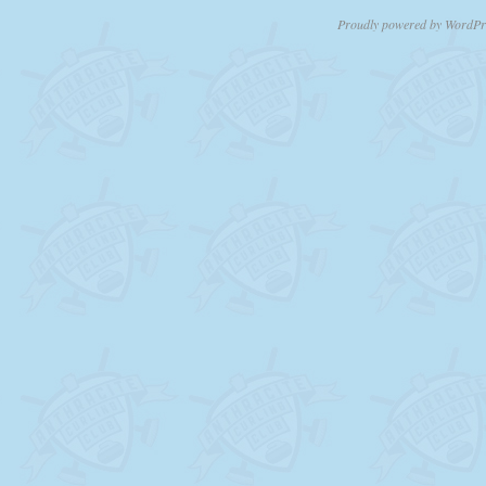
Proudly powered by WordPr