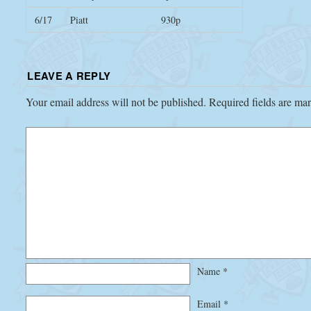
6/17
Piatt
930p
LEAVE A REPLY
Your email address will not be published.
Required fields are m
Name
*
Email
*