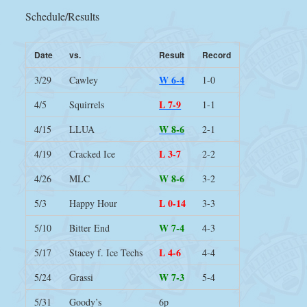
Schedule/Results
Date
vs.
Result
Record
W 6-4
3/29
Cawley
1-0
L 7-9
4/5
Squirrels
1-1
W 8-6
4/15
LLUA
2-1
L 3-7
4/19
Cracked Ice
2-2
W 8-6
4/26
MLC
3-2
L 0-14
5/3
Happy Hour
3-3
W 7-4
5/10
Bitter End
4-3
L 4-6
5/17
Stacey f. Ice Techs
4-4
W 7-3
5/24
Grassi
5-4
5/31
Goody’s
6p