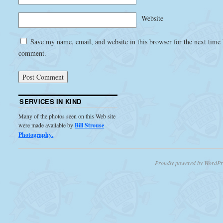
Website
Save my name, email, and website in this browser for the next time 
comment.
SERVICES IN KIND
Many of the photos seen on this Web site
were made available by
Bill Strouse
Photography
.
Proudly powered by WordPr