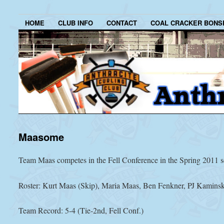
HOME
CLUB INFO
CONTACT
COAL CRACKER BONS
Maasome
Team Maas competes in the Fell Conference in the Spring 2011 s
Roster: Kurt Maas (Skip), Maria Maas, Ben Fenkner, PJ Kaminsk
Team Record: 5-4 (Tie-2nd, Fell Conf.)