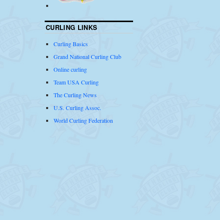
CURLING LINKS
Curling Basics
Grand National Curling Club
Online curling
Team USA Curling
The Curling News
U.S. Curling Assoc.
World Curling Federation