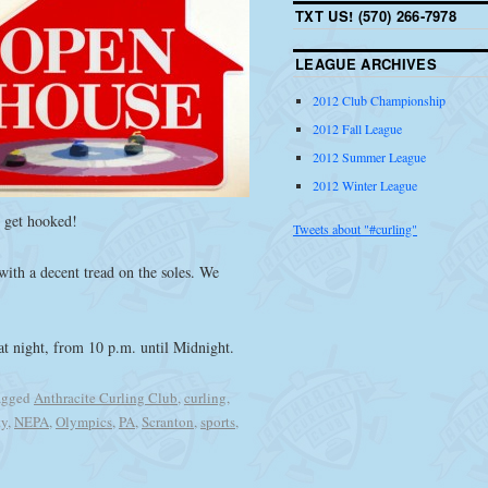
TXT US! (570) 266-7978
LEAGUE ARCHIVES
2012 Club Championship
2012 Fall League
2012 Summer League
2012 Winter League
o get hooked!
Tweets about "#curling"
ith a decent tread on the soles. We
hat night, from 10 p.m. until Midnight.
agged
Anthracite Curling Club
,
curling
,
ty
,
NEPA
,
Olympics
,
PA
,
Scranton
,
sports
,