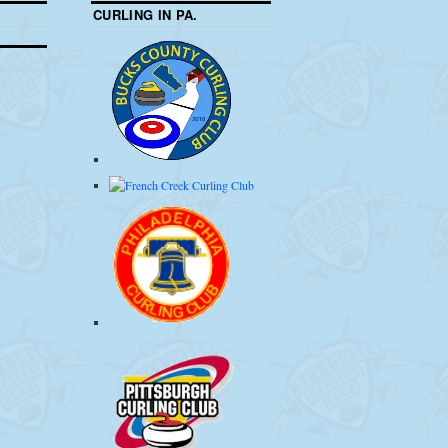
CURLING IN PA.