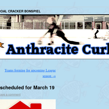
COAL CRACKER BONSPIEL
Teams forming for upcoming League
season
→
scheduled for March 19
ave a comment