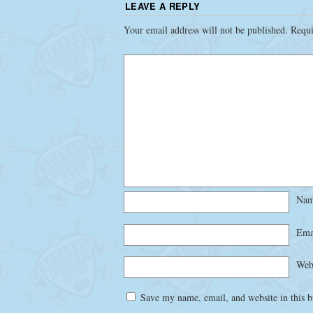
LEAVE A REPLY
Your email address will not be published.
Requi
Na
Ema
Web
Save my name, email, and website in this b