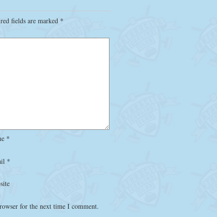
red fields are marked
*
me
*
il
*
site
rowser for the next time I comment.