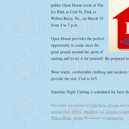
public Open House event at The
Ice Rink at Coal St. Park in
Wilkes-Barre, Pa., on March 19
from 4 to 7 p.m.
Open House provides the perfect
opportunity to come meet the
great people around the sport of
curling and to try it for yourself. Be prepared t
Wear warm, comfortable clothing and sneakers w
provide the rest. Cost is $15.
Saturday Night Curling is scheduled for later t
This entry was posted in
Club News
,
Events
and t
curling club
,
GNCC
,
Hazleton
,
ice
,
Luzerne Coun
Wilkes-Barre
,
winter
. Bookmark the
permalink
.