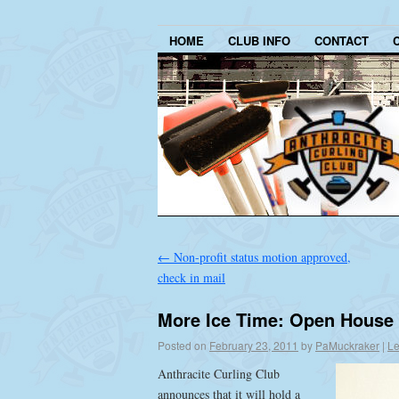
HOME
CLUB INFO
CONTACT
←
Non-profit status motion approved,
check in mail
More Ice Time: Open House 
Posted on
February 23, 2011
by
PaMuckraker
|
Le
Anthracite Curling Club
announces that it will hold a