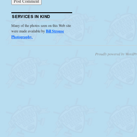
SERVICES IN KIND
Many of the photos seen on this Web site
were made available by
Bill Strouse
Photography
.
Proudly powered by WordPr