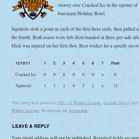
victory over Cracked Ice in the opener of 
four-team Holiday Bowl.
Squirrels stole a point in each of the first three ends, then pulled
the fourth. Both teams were left short-handed at three per side af
Hick was injured on her first shot. Best wishes for a speedy recov
12/10/11
1
2
3
4
5
6
7
Final
Cracked Ice
0
0
0
0
0
0
x
0
Squirrels
1
1
1
4
3
2
x
12
This entry was posted in
2011-12 Winter League
,
League News
and 
Winter League
. Bookmark the
permalink
.
LEAVE A REPLY
Your email address will not be published.
Required fields are m