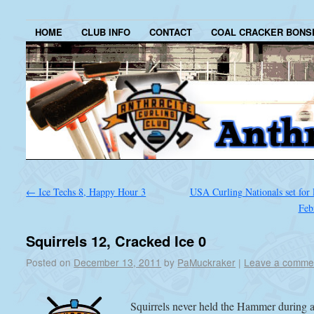
HOME
CLUB INFO
CONTACT
COAL CRACKER BONS
←
Ice Techs 8, Happy Hour 3
USA Curling Nationals set for 
Feb
Squirrels 12, Cracked Ice 0
Posted on
December 13, 2011
by
PaMuckraker
|
Leave a comme
Squirrels never held the Hammer during 