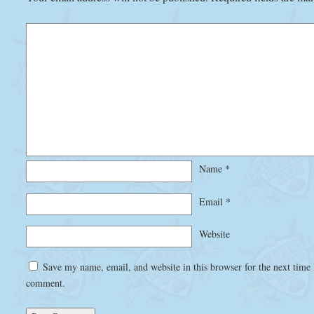
Name
*
Email
*
Website
Save my name, email, and website in this browser for the next time 
comment.