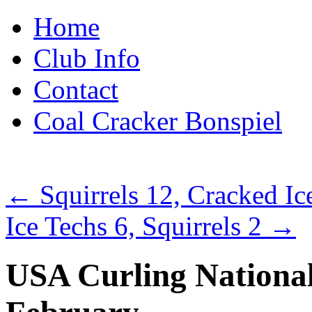
Skip
Home
to
content
Club Info
Contact
Coal Cracker Bonspiel
←
Squirrels 12, Cracked Ic
Ice Techs 6, Squirrels 2
→
USA Curling Nationals