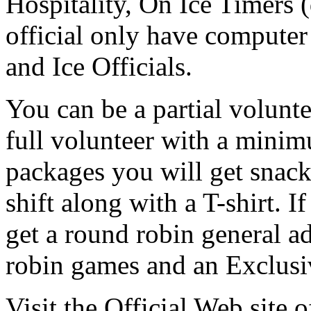
Hospitality, On Ice Timers (
official only have computer
and Ice Officials.
You can be a partial volunt
full volunteer with a minim
packages you will get snac
shift along with a T-shirt. I
get a round robin general ad
robin games and an Exclusi
Visit the Official Web site 