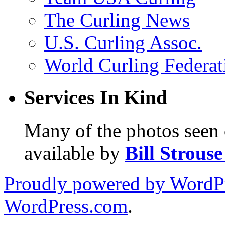
The Curling News
U.S. Curling Assoc.
World Curling Federat
Services In Kind
Many of the photos seen 
available by
Bill Strous
Proudly powered by WordPr
WordPress.com
.