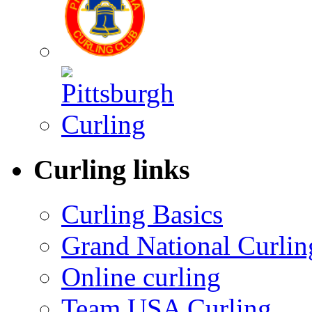
Curling links
Curling Basics
Grand National Curlin
Online curling
Team USA Curling