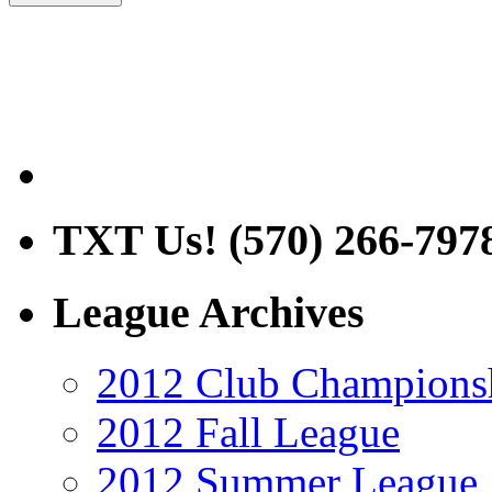
TXT Us! (570) 266-797
League Archives
2012 Club Champions
2012 Fall League
2012 Summer League