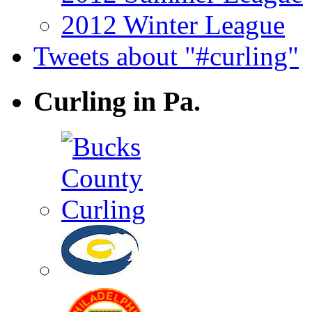
2012 Winter League
Tweets about "#curling"
Curling in Pa.