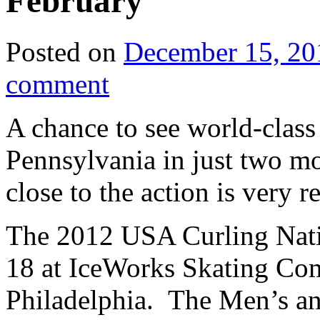
February
Posted on
December 15, 20
comment
A chance to see world-class
Pennsylvania in just two mo
close to the action is very re
The 2012 USA Curling Natio
18 at IceWorks Skating Comp
Philadelphia. The Men’s an