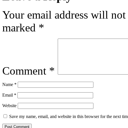
Your email address will not
marked
*
Comment
*
Name
*
Email
*
Website
Save my name, email, and website in this browser for the next ti