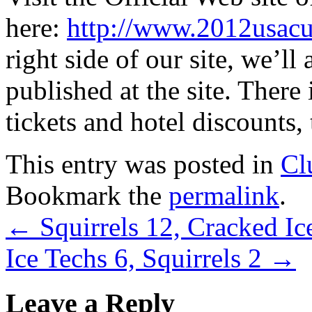
here:
http://www.2012usacu
right side of our site, we’ll 
published at the site. There
tickets and hotel discounts, 
This entry was posted in
Cl
Bookmark the
permalink
.
←
Squirrels 12, Cracked Ic
Ice Techs 6, Squirrels 2
→
Leave a Reply