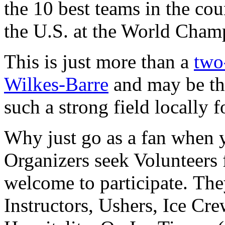
the 10 best teams in the cou
the U.S. at the World Cham
This is just more than a
two
Wilkes-Barre
and may be th
such a strong field locally 
Why just go as a fan when 
Organizers seek Volunteers f
welcome to participate. The
Instructors, Ushers, Ice Cr