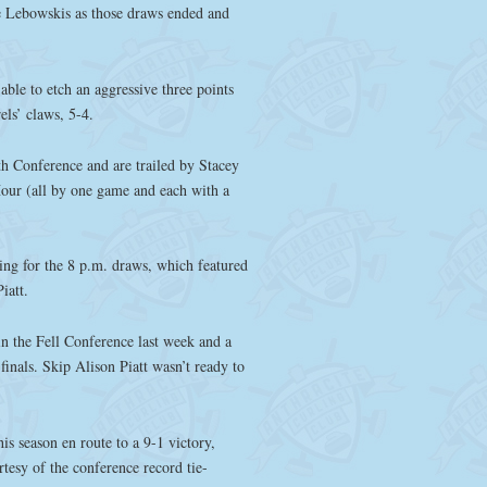
le Lebowskis as those draws ended and
le to etch an aggressive three points
rels’ claws, 5-4.
th Conference and are trailed by Stacey
our (all by one game and each with a
ing for the 8 p.m. draws, which featured
iatt.
in the Fell Conference last week and a
inals. Skip Alison Piatt wasn’t ready to
is season en route to a 9-1 victory,
rtesy of the conference record tie-