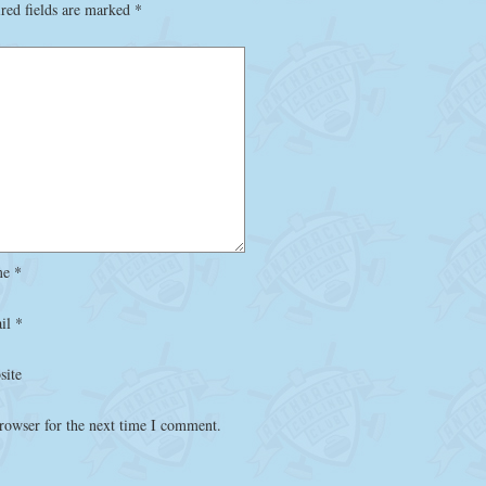
red fields are marked
*
me
*
il
*
site
rowser for the next time I comment.