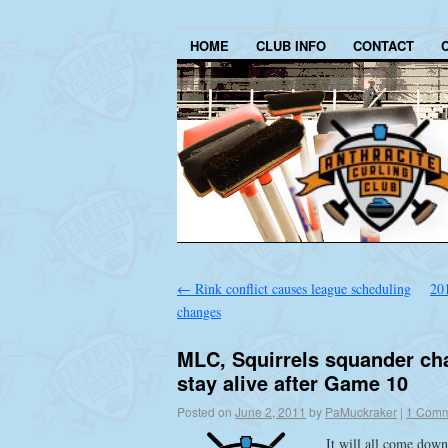
HOME
CLUB INFO
CONTACT
←
Rink conflict causes league scheduling
20
changes
MLC, Squirrels squander cha
stay alive after Game 10
Posted on
June 2, 2011
by
PaMuckraker
|
1 Comm
It will all come down