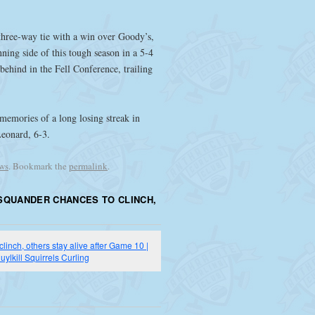
three-way tie with a win over Goody’s,
nning side of this tough season in a 5-4
ehind in the Fell Conference, trailing
 memories of a long losing streak in
Leonard, 6-3.
ws
. Bookmark the
permalink
.
SQUANDER CHANCES TO CLINCH,
inch, others stay alive after Game 10 |
uylkill Squirrels Curling