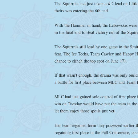
The Squirrels had just taken a 4-2 lead on Litt
theirs was entering the 6th end.
With the Hammer in hand, the Lebowskis were ab
in the final end to steal victory out of the Squir
The Squirrels still lead by one game in the Smi
feat. The Ice Techs, Team Cawley and Happy H
chance to clinch the top spot on June 17).
If that wasn’t enough, the drama was only build
a battle for first place between MLC and Team P
MLC had just gained sole control of first place 
win on Tuesday would have put the team in the f
let them enjoy those spoils just yet.
Her team regained form they possessed earlier th
regaining first place in the Fell Conference, cou