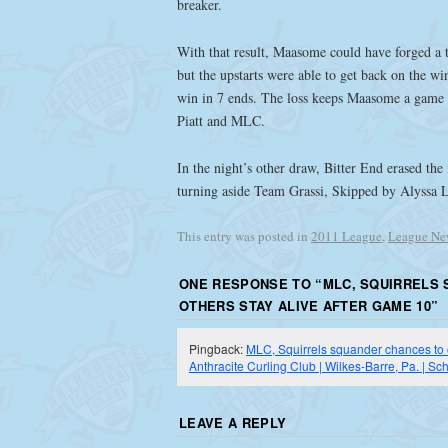
breaker.
With that result, Maasome could have forged a 
but the upstarts were able to get back on the wi
win in 7 ends. The loss keeps Maasome a game b
Piatt and MLC.
In the night’s other draw, Bitter End erased the
turning aside Team Grassi, Skipped by Alyssa 
This entry was posted in
2011 League
,
League Ne
ONE RESPONSE TO “
MLC, SQUIRRELS 
OTHERS STAY ALIVE AFTER GAME 10
”
Pingback:
MLC, Squirrels squander chances to cl
Anthracite Curling Club | Wilkes-Barre, Pa. | Sch
LEAVE A REPLY