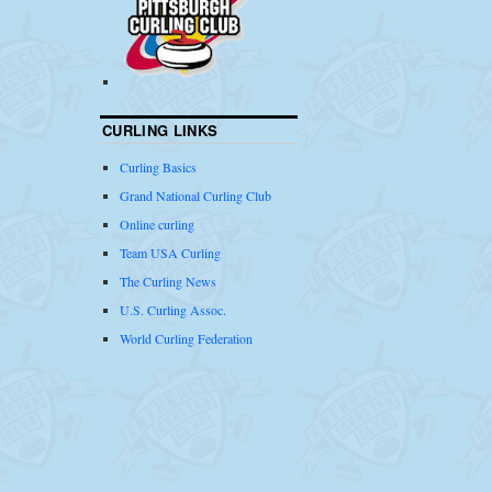
CURLING LINKS
Curling Basics
Grand National Curling Club
Online curling
Team USA Curling
The Curling News
U.S. Curling Assoc.
World Curling Federation