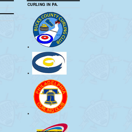
CURLING IN PA.