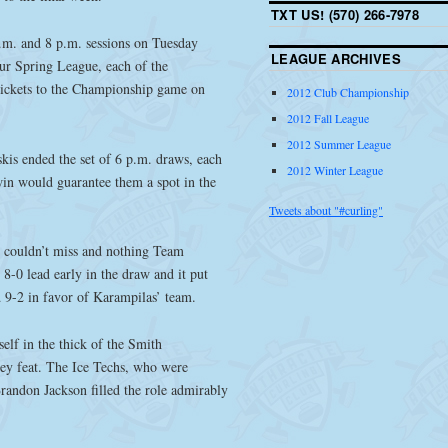
TXT US! (570) 266-7978
p.m. and 8 p.m. sessions on Tuesday
LEAGUE ARCHIVES
ur Spring League, each of the
 tickets to the Championship game on
2012 Club Championship
2012 Fall League
2012 Summer League
kis ended the set of 6 p.m. draws, each
2012 Winter League
win would guarantee them a spot in the
Tweets about "#curling"
 couldn’t miss and nothing Team
8-0 lead early in the draw and it put
 9-2 in favor of Karampilas’ team.
elf in the thick of the Smith
cey feat. The Ice Techs, who were
randon Jackson filled the role admirably