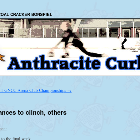
COAL CRACKER BONSPIEL
11 GNCC Arena Club Championships
→
nces to clinch, others
ent
 to the final week.