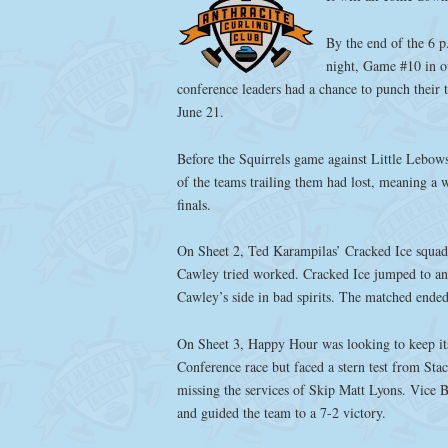
By the end of the 6 
night, Game #10 in o
conference leaders had a chance to punch their
June 21.
Before the Squirrels game against Little Lebows
of the teams trailing them had lost, meaning a 
finals.
On Sheet 2, Ted Karampilas’ Cracked Ice squad
Cawley tried worked. Cracked Ice jumped to an 
Cawley’s side in bad spirits. The matched ended
On Sheet 3, Happy Hour was looking to keep its
Conference race but faced a stern test from Sta
missing the services of Skip Matt Lyons. Vice B
and guided the team to a 7-2 victory.