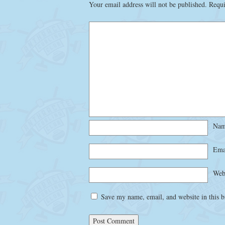
Your email address will not be published.
Requi
Na
Ema
Web
Save my name, email, and website in this b