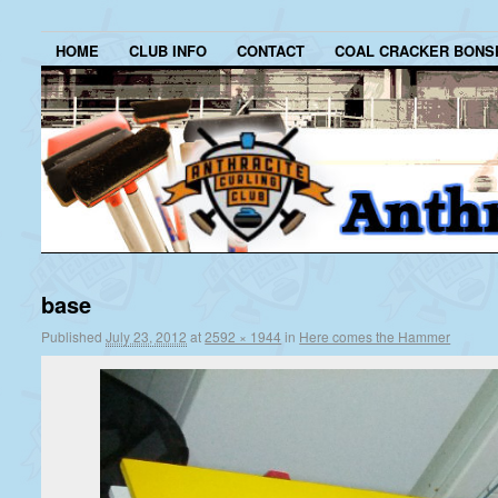
HOME
CLUB INFO
CONTACT
COAL CRACKER BONS
base
Published
July 23, 2012
at
2592 × 1944
in
Here comes the Hammer