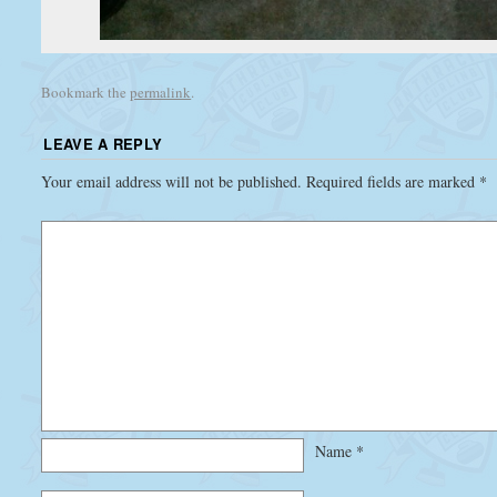
Bookmark the
permalink
.
LEAVE A REPLY
Your email address will not be published.
Required fields are marked
*
Name
*