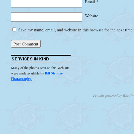
Email
*
Website
Save my name, email, and website in this browser for the next time
SERVICES IN KIND
Many of the photos seen on this Web site
were made available by
Bill Strouse
Photography
.
Proudly powered by WordPr