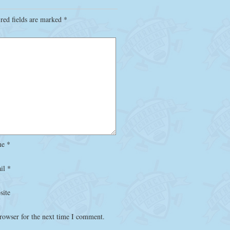
red fields are marked
*
me
*
il
*
site
rowser for the next time I comment.