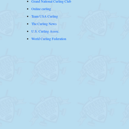
Grand National Curling Club
Online curling
Team USA Curling
The Curling News
U.S. Curling Assoc.
World Curling Federation