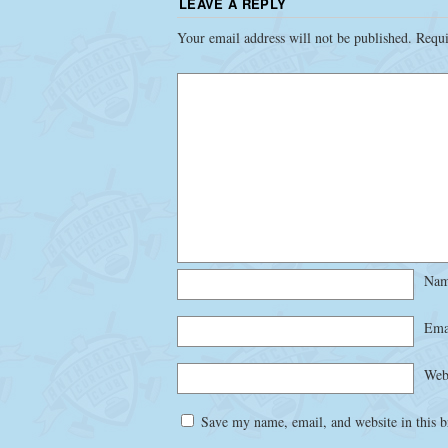
LEAVE A REPLY
Your email address will not be published.
Requi
Na
Ema
Web
Save my name, email, and website in this b