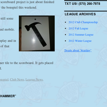
scoreboard project is just about finished
TXT US! (570) 266-7978
 the bonspiel this weekend.
LEAGUE ARCHIVES
 still some
2012 Club Championship
2012 Fall League
and mobile.
2012 Summer League
isplay and in
2012 Winter League
of that
Tweets about "#curling"
r tile to the scoreboard. It gets placed
d.
nspiel
,
Club News
,
League News
,
 HAMMER
”