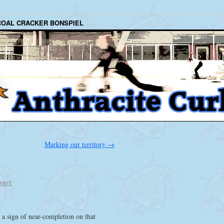
COAL CRACKER BONSPIEL
Marking our territory
→
ment
 a sign of near-completion on that