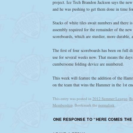
project. Ice Tech Brandon Jackson says the new 
and he was pushing to get them done in time for
Stacks of white tiles await numbers and there is
assembly required for the remainder of the new
scoreboards, which are sturdier, more durable, 
The first of four scoreboards has been on full d
use for several weeks now. That means the days 
cumbersome folding device are numbered.
This week will feature the addition of the Hamme
on the team that wins the Hammer in the 1st en
This entry was posted in
2012 Summer League
,
Bo
Membership
. Bookmark the
permalink
.
ONE RESPONSE TO “
HERE COMES THE