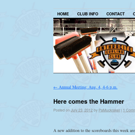
HOME
CLUB INFO
CONTACT
←
Annual Meeting: Aug. 4, 4-6 p.m.
Here comes the Hammer
Posted on
July 23, 2012
by
PaMuckraker
|
1 Com
A new addition to the scoreboards this week are