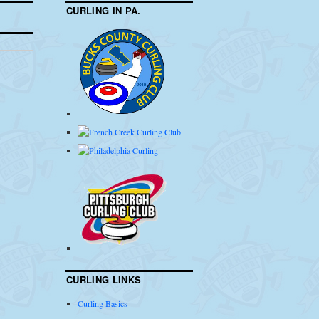
CURLING IN PA.
CURLING LINKS
Curling Basics