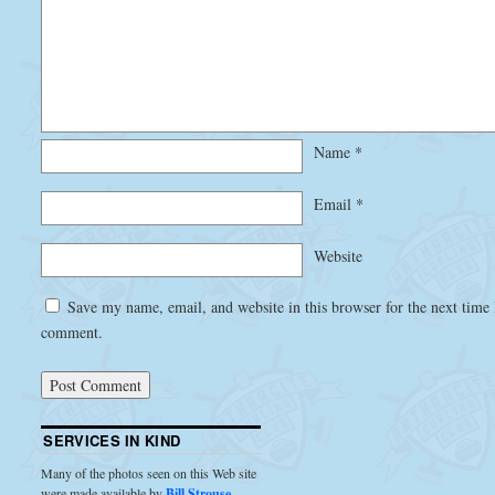
Name
*
Email
*
Website
Save my name, email, and website in this browser for the next time 
comment.
SERVICES IN KIND
Many of the photos seen on this Web site
were made available by
Bill Strouse