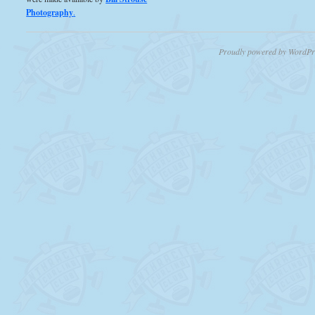
Photography
.
Proudly powered by WordPr