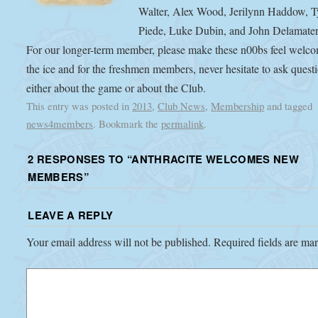
Walter, Alex Wood, Jerilynn Haddow, T
Piede, Luke Dubin, and John Delamater
For our longer-term member, please make these n00bs feel welc
the ice and for the freshmen members, never hesitate to ask quest
either about the game or about the Club.
This entry was posted in
2013
,
Club News
,
Membership
and tagged
news4members
. Bookmark the
permalink
.
2 RESPONSES TO “
ANTHRACITE WELCOMES NEW
MEMBERS
”
LEAVE A REPLY
Your email address will not be published.
Required fields are m