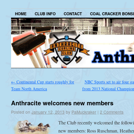
HOME
CLUB INFO
CONTACT
COAL CRACKER BONS
←
Continental Cup starts roughly for
NBC Sports set to air four g
Team North America
from 2013 National Champio
Anthracite welcomes new members
Posted on
January 12, 2013
by
PaMuckraker
|
2 Comments
The Club recently welcomed the follow
new members: Ross Ruschman, Heathe