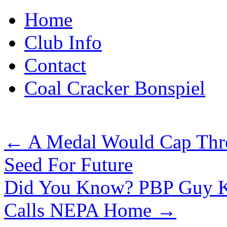
Skip
Home
to
content
Club Info
Contact
Coal Cracker Bonspiel
←
A Medal Would Cap Three
Seed For Future
Did You Know? PBP Guy Kn
Calls NEPA Home
→