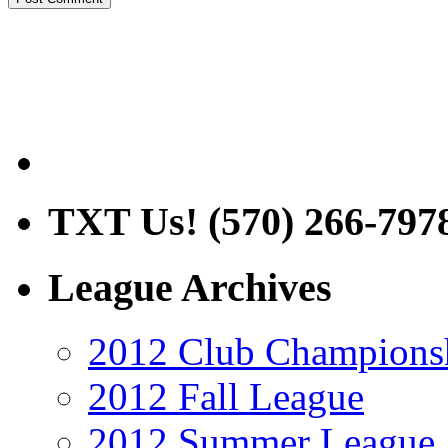
TXT Us! (570) 266-797
League Archives
2012 Club Champions
2012 Fall League
2012 Summer League