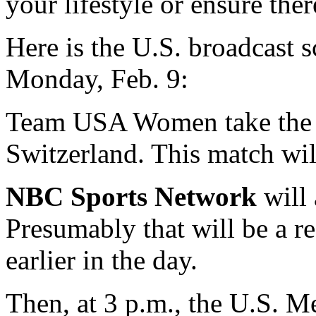
your lifestyle or ensure th
Here is the U.S. broadcast 
Monday, Feb. 9:
Team USA Women take the ic
Switzerland. This match wil
NBC Sports Network
will 
Presumably that will be a r
earlier in the day.
Then, at 3 p.m., the U.S. M