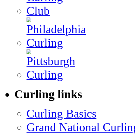
Curling links
Curling Basics
Grand National Curlin