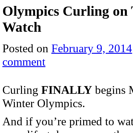
Olympics Curling on
Watch
Posted on
February 9, 2014
comment
Curling
FINALLY
begins 
Winter Olympics.
And if you’re primed to wa