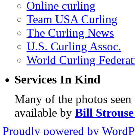
Online curling
Team USA Curling
The Curling News
U.S. Curling Assoc.
World Curling Federat
Services In Kind
Many of the photos seen 
available by
Bill Strous
Proudly powered by WordPr