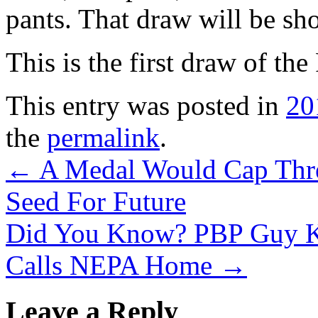
pants. That draw will be s
This is the first draw of t
This entry was posted in
20
the
permalink
.
←
A Medal Would Cap Three
Seed For Future
Did You Know? PBP Guy Kn
Calls NEPA Home
→
Leave a Reply