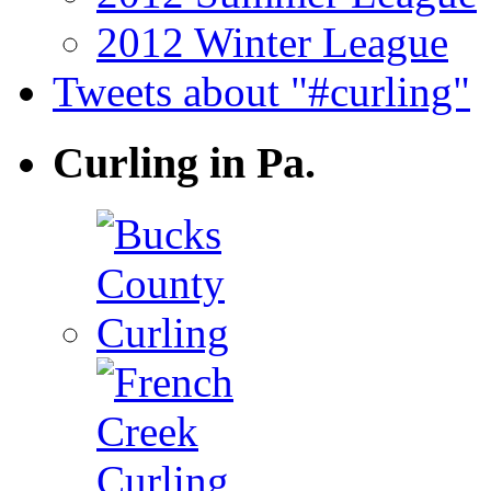
2012 Winter League
Tweets about "#curling"
Curling in Pa.