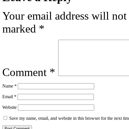
Your email address will not
marked
*
Comment
*
Name
*
Email
*
Website
Save my name, email, and website in this browser for the next ti