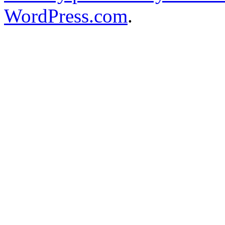
WordPress.com
.