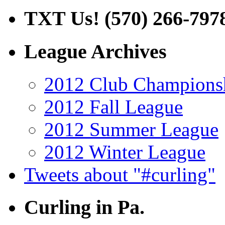
TXT Us! (570) 266-797
League Archives
2012 Club Champions
2012 Fall League
2012 Summer League
2012 Winter League
Tweets about "#curling"
Curling in Pa.