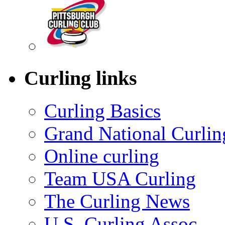
Curling links
Curling Basics
Grand National Curlin
Online curling
Team USA Curling
The Curling News
U.S. Curling Assoc.