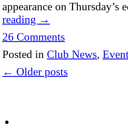
appearance on Thursday’s e
reading
→
26 Comments
Posted in
Club News
,
Even
←
Older posts