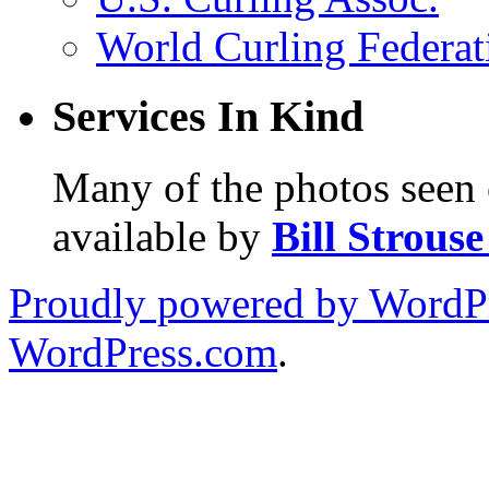
World Curling Federat
Services In Kind
Many of the photos seen 
available by
Bill Strous
Proudly powered by WordPr
WordPress.com
.