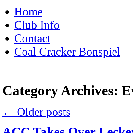
Skip
Home
to
content
Club Info
Contact
Coal Cracker Bonspiel
Category Archives:
E
←
Older posts
ACC Takes Over Leckey