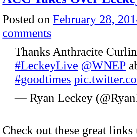
Posted on
February 28, 201
comments
Thanks Anthracite Curlin
#LeckeyLive
@WNEP
ab
#goodtimes
pic.twitter
— Ryan Leckey (@Ryan
Check out these great links 