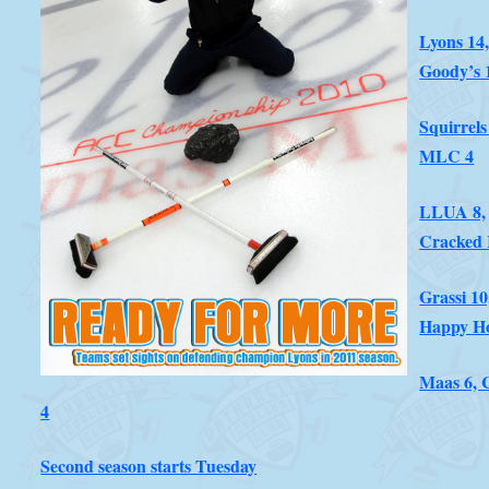
Lyons 14
Goody’s 
Squirrels
MLC 4
LLUA 8,
Cracked 
Grassi 10
Happy H
Maas 6, 
4
Second season starts Tuesday