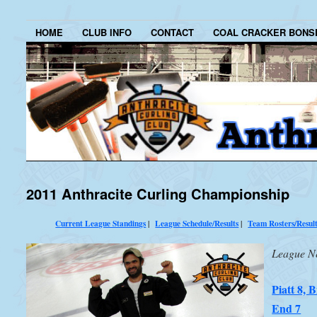
HOME
CLUB INFO
CONTACT
COAL CRACKER BONS
2011 Anthracite Curling Championship
Current League Standings
|
League Schedule/Results
|
Team Rosters/Resul
League N
Piatt 8, B
End 7