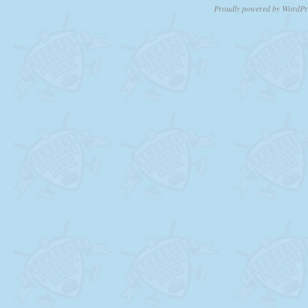
Proudly powered by WordPr