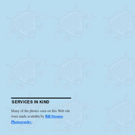
SERVICES IN KIND
Many of the photos seen on this Web site
were made available by
Bill Strouse
Photography
.