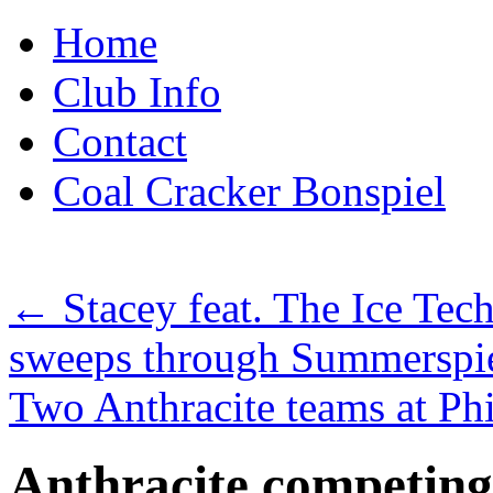
Skip
Home
to
content
Club Info
Contact
Coal Cracker Bonspiel
←
Stacey feat. The Ice Tec
sweeps through Summerspi
Two Anthracite teams at Ph
Anthracite competing