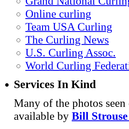
Grand National Curlin
Online curling
Team USA Curling
The Curling News
U.S. Curling Assoc.
World Curling Federat
Services In Kind
Many of the photos seen 
available by
Bill Strous