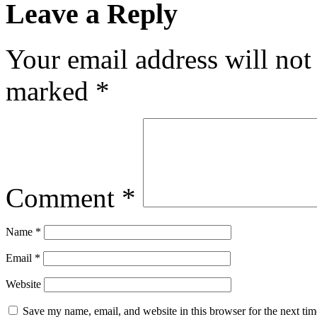
Leave a Reply
Your email address will not
marked
*
Comment
*
Name
*
Email
*
Website
Save my name, email, and website in this browser for the next ti