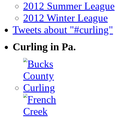
2012 Summer League
2012 Winter League
Tweets about "#curling"
Curling in Pa.