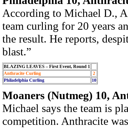
Philadelphia 10, Anthraci
According to Michael D., An
team curling for 20 years a
the result. He reports, despi
blast.”
BLAZING LEAVES – First Event, Round 1
Anthracite Curling
2
Philadelphia Curling
10
Moaners (Nutmeg) 10, Ant
Michael says the team is pl
competition. Anthracite was