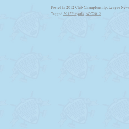
Posted in
2012 Club Championship
,
League New
Tagged
2012Playoffs
,
ACC2012