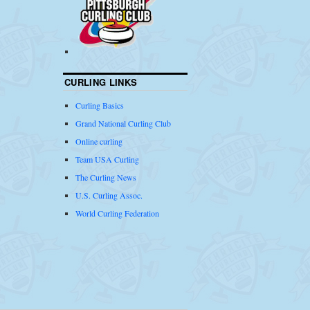
CURLING LINKS
Curling Basics
Grand National Curling Club
Online curling
Team USA Curling
The Curling News
U.S. Curling Assoc.
World Curling Federation