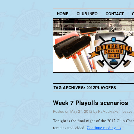
HOME
CLUB INFO
CONTACT
TAG ARCHIVES:
2012PLAYOFFS
Week 7 Playoffs scenarios
Posted on
May 27, 2012
by
PaMuckraker
|
Leave 
Tonight is the final night of the 2012 Club Ch
remains undecided.
Continue reading
→