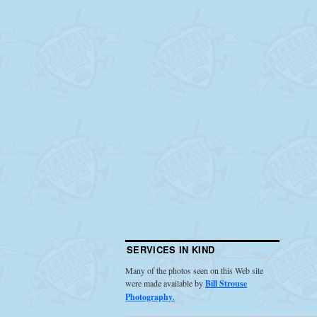
SERVICES IN KIND
Many of the photos seen on this Web site
were made available by
Bill Strouse
Photography
.