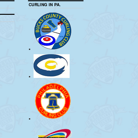
CURLING IN PA.