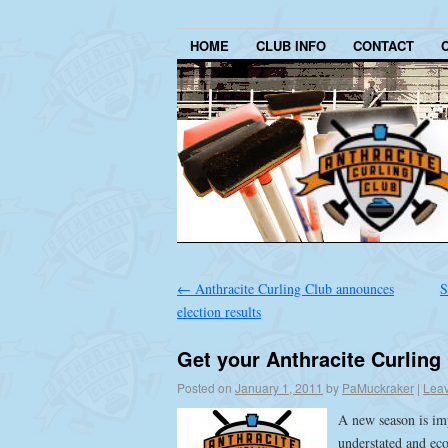
HOME
CLUB INFO
CONTACT
←
Anthracite Curling Club announces
S
election results
Get your Anthracite Curling
Posted on
January 1, 2011
by
PaMuckraker
|
Lea
A new season is im
understated and ec