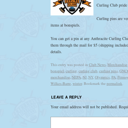
Curling Club pride 
Curling pins are ve
items at bonspiels.
You can get a pin at any Anthracite Curling Club
them through the mail for $5 (shipping includ
details.
This entry was posted in
Club News
,
Merchandise
bonspiel
,
curling
,
curling club
,
curling pins
,
GNC
merchandise
,
NEPA
,
NJ
,
NY
,
Olympics
,
PA
,
Pennsy
Wilkes-Barre
,
winter
. Bookmark the
permalink
.
LEAVE A REPLY
Your email address will not be published.
Requi