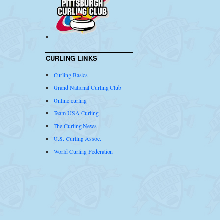
CURLING LINKS
Curling Basics
Grand National Curling Club
Online curling
Team USA Curling
The Curling News
U.S. Curling Assoc.
World Curling Federation