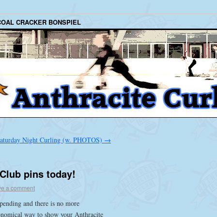
COAL CRACKER BONSPIEL
aturday Night Curling (w. PHOTOS)
→
 Club pins today!
ve a comment
pending and there is no more
onomical way to show your Anthracite