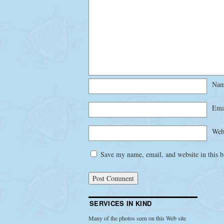
Na
Ema
Web
Save my name, email, and website in this b
SERVICES IN KIND
Many of the photos seen on this Web site