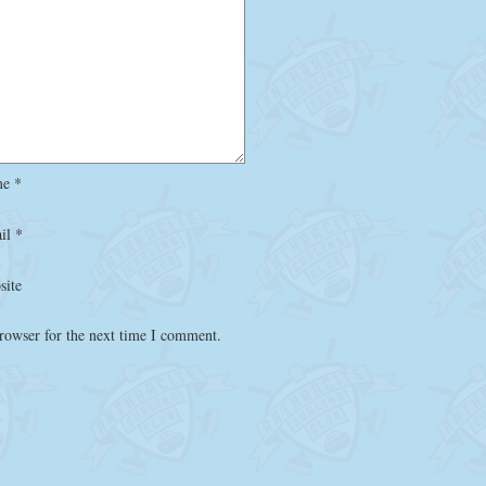
me
*
il
*
site
rowser for the next time I comment.