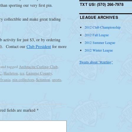
TXT US! (570) 266-7978
than sporting our very first pin.
LEAGUE ARCHIVES
ry collectible and make great trading
2012 Club Championship
2012 Fall League
 activity for just $3, or by ordering
2012 Summer League
ed). Contact our
Club President
for more
2012 Winter League
Tweets about "#curling"
and tagged
Anthracite Curling Club
,
C
,
Hazleton
,
ice
,
Luzerne County
,
lvania
,
pin collectors
,
Scranton
,
sports
,
red fields are marked
*