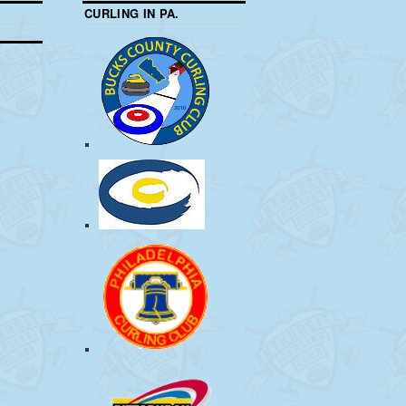
CURLING IN PA.