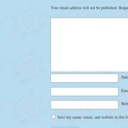
Your email address will not be published.
Requi
Na
Ema
Web
Save my name, email, and website in this b