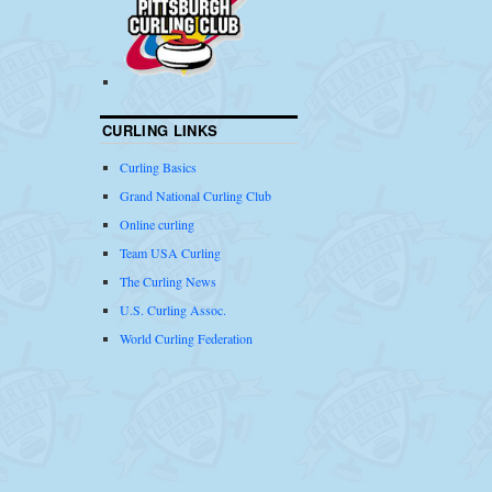
CURLING LINKS
Curling Basics
Grand National Curling Club
Online curling
Team USA Curling
The Curling News
U.S. Curling Assoc.
World Curling Federation