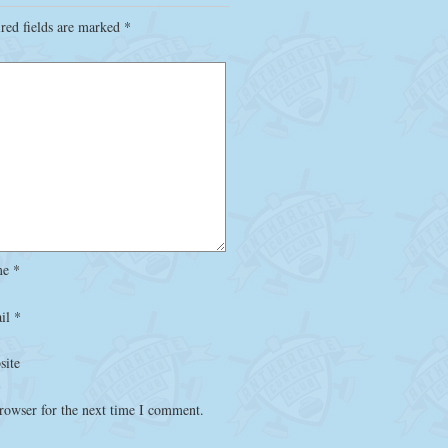
red fields are marked
*
me
*
il
*
site
rowser for the next time I comment.