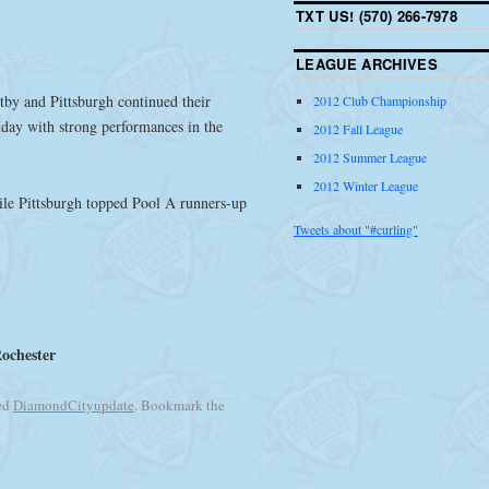
TXT US! (570) 266-7978
LEAGUE ARCHIVES
by and Pittsburgh continued their
2012 Club Championship
day with strong performances in the
2012 Fall League
2012 Summer League
2012 Winter League
ile Pittsburgh topped Pool A runners-up
Tweets about "#curling"
Rochester
ed
DiamondCityupdate
. Bookmark the