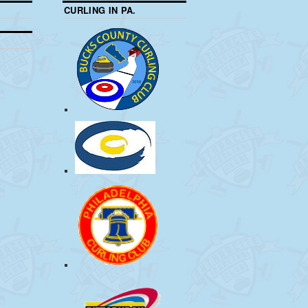
CURLING IN PA.