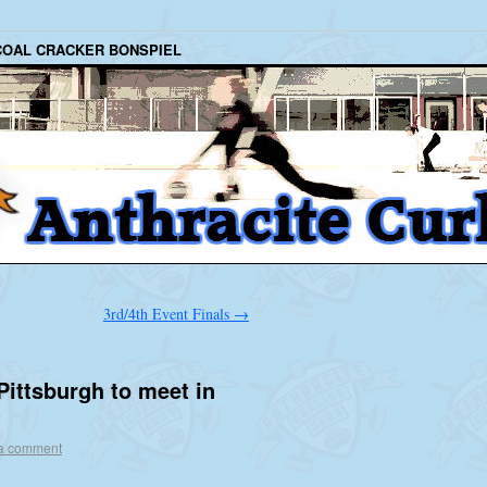
COAL CRACKER BONSPIEL
3rd/4th Event Finals
→
 Pittsburgh to meet in
a comment