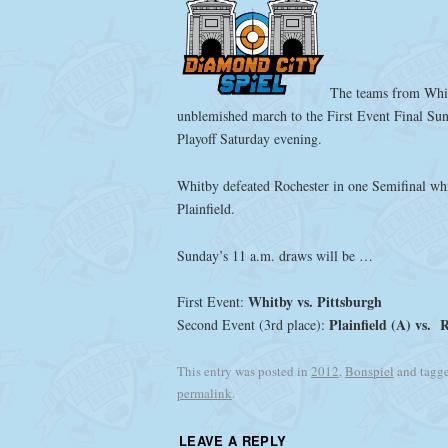
The teams from Whit
unblemished march to the First Event Final Sun
Playoff Saturday evening.
Whitby defeated Rochester in one Semifinal wh
Plainfield.
Sunday’s 11 a.m. draws will be …
Whitby vs. Pittsburgh
First Event:
Plainfield (A) vs. 
Second Event (3rd place):
This entry was posted in
2012
,
Bonspiel
and tagg
permalink
.
LEAVE A REPLY