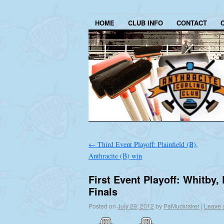
HOME
CLUB INFO
CONTACT
←
Third Event Playoff: Plainfield (B),
Anthracite (B) win
First Event Playoff: Whitby,
Finals
Posted on
July 29, 2012
by
PaMuckraker
|
Leave 